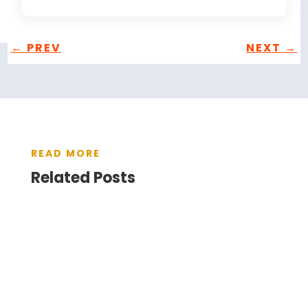
←
PREV
NEXT
→
READ MORE
Related Posts