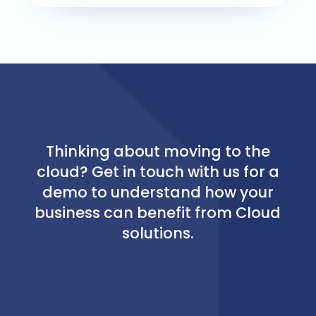
Thinking about moving to the
cloud? Get in touch with us for a
demo to understand how your
business can benefit from Cloud
solutions.