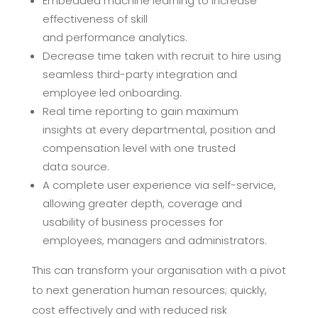
Embedded machine learning to increase
effectiveness of skill
and
performance
analytics.
Decrease time taken with recruit to hire using
seamless third-
party integration and
employee led
onboarding.
Real time reporting to gain maximum
insights at every departmental,
position and
compensation level with one trusted
data
source.
A complete user experience via self-service,
allowing greater depth,
coverage and
usability of business processes for
employees,
managers and
administrators.
This can transform your organisation with a pivot
to next generation
human resources; quickly,
cost effectively and with reduced risk