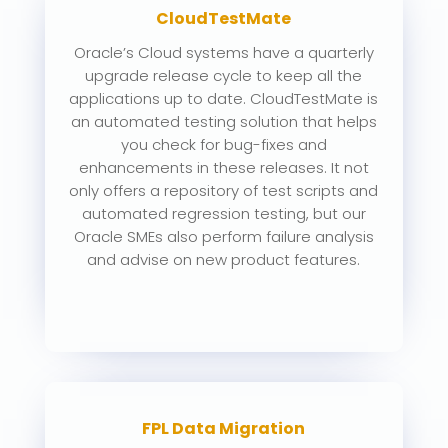
CloudTestMate
Oracle’s Cloud systems have a quarterly
upgrade release cycle to keep all the
applications up to date. CloudTestMate is
an automated testing solution that helps
you check for bug-fixes and
enhancements in these releases. It not
only offers a repository of test scripts and
automated regression testing, but our
Oracle SMEs also perform failure analysis
and advise on new product features.
FPL Data Migration