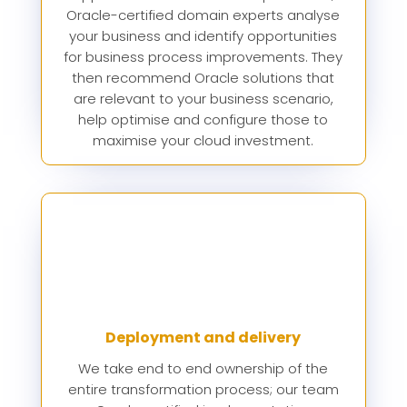
Oracle-certified domain experts analyse
your business and identify opportunities
for business process improvements. They
then recommend Oracle solutions that
are relevant to your business scenario,
help optimise and configure those to
maximise your cloud investment.
Deployment and delivery
We take end to end ownership of the
entire transformation process; our team