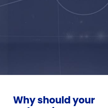
Why should your