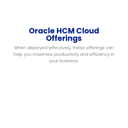
Oracle HCM Cloud
Offerings
When deployed effectively, these offerings can
help you
maximise productivity and efficiency in
your business
.
Oracle HCM offers a full-lifecycle approach
that
comprehensively covers hire-to-retire via
semi-