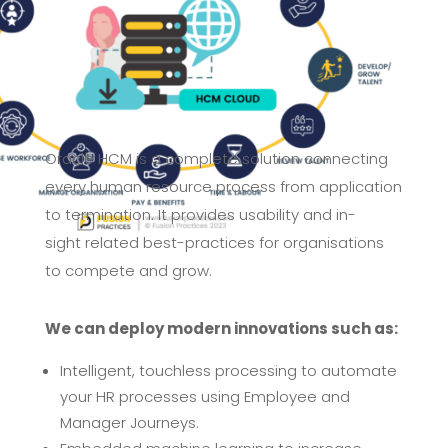
Oracle HCM is a complete solution connecting
every human resource
process from application
to termination. It provides usability and in-
sight
related best-practices for organisations
to compete and grow.
We can deploy modern innovations such
as:
Intelligent, touchless processing to automate
your HR processes
using Employee and
Manager
Journeys.