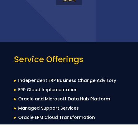
Service Offerings
Independent ERP Business Change Advisory
ERP Cloud Implementation
Oracle and Microsoft Data Hub Platform
Managed Support Services
Oracle EPM Cloud Transformation
Automated Testing
Data Migration