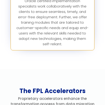
Oracle certified implementation
specialists work collaboratively with the
clients to ensure seamless, timely, and
error-free deployment. Further, we offer
training modules that are tailored to
customer-specific needs and equip end-
users with the relevant skills needed to
adopt new technologies, making them
self-reliant.
The FPL Accelerators
Proprietary accelerators enhance the
transformation process from data migration