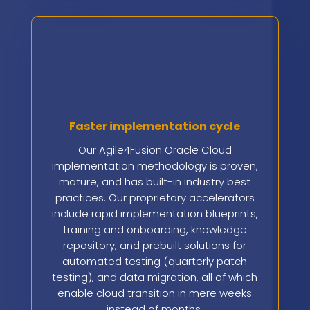
Faster implementation cycle
Our Agile4Fusion Oracle Cloud
implementation methodology is proven,
mature, and has built-in industry best
practices. Our proprietary accelerators
include rapid implementation blueprints,
training and onboarding, knowledge
repository, and prebuilt solutions for
automated testing (quarterly patch
testing), and data migration, all of which
enable cloud transition in mere weeks
instead of months.