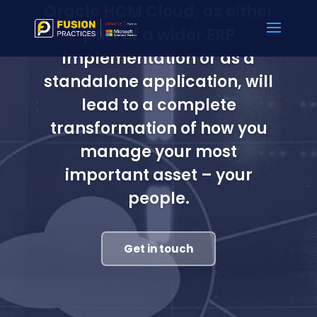
Oracle HCM Cloud, as either
part of a wider ERP
implementation or as a
standalone application, will
lead to a complete
transformation of how you
manage your most
important asset – your
people.
Get in touch