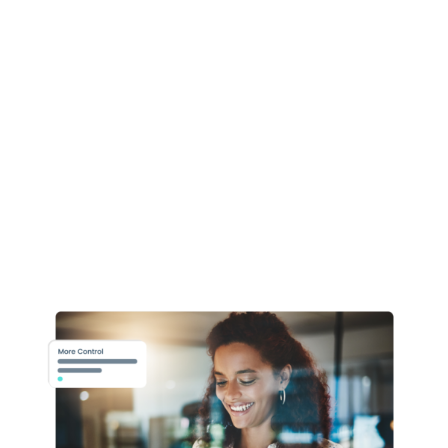
automated and employee focussed
workflows.
Enhanced establishment control means
greater
autonomy and flexibility for your
workforce,
improved analytics and one source
of data for
all your integrated HCM
applications.
Our team of dedicated Oracle HR experts
can
utilise the full breadth of HCM
functionality,
so can realise tangible and cost-
effective
solutions for your organisation.