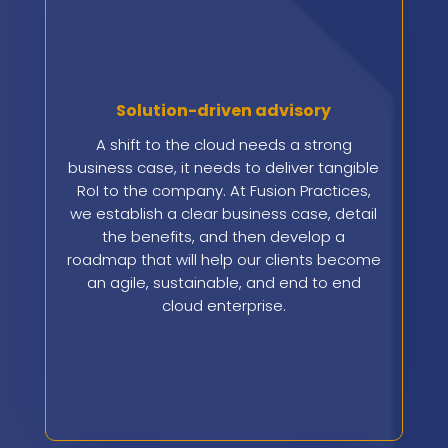
Solution-driven advisory
A shift to the cloud needs a strong
business case, it needs to deliver tangible
RoI to the company. At Fusion Practices,
we establish a clear business case, detail
the benefits, and then develop a
roadmap that will help our clients become
an agile, sustainable, and end to end
cloud enterprise.