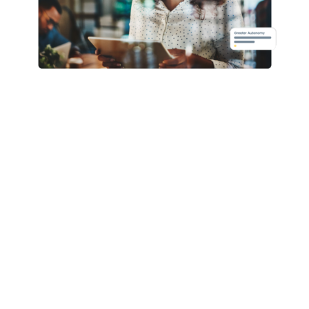
Core HR
Advanced Benefits
Recruitment