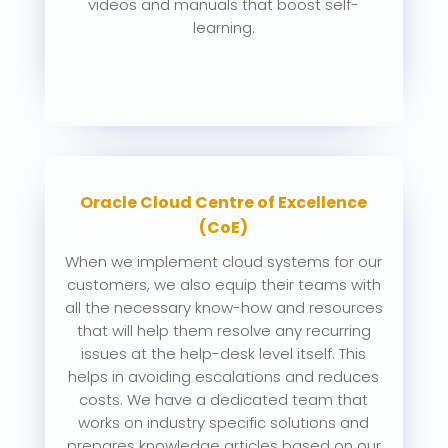
videos and manuals that boost self-
learning.
Oracle Cloud Centre of Excellence
(CoE)
When we implement cloud systems for our
customers, we also equip their teams with
all the necessary know-how and resources
that will help them resolve any recurring
issues at the help-desk level itself. This
helps in avoiding escalations and reduces
costs. We have a dedicated team that
works on industry specific solutions and
prepares knowledge articles based on our