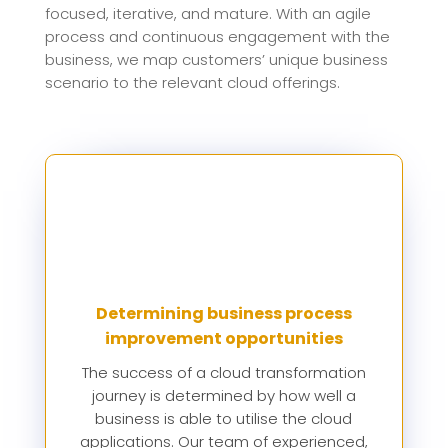
focused, iterative, and mature. With an agile
process and continuous engagement with the
business, we map customers’ unique business
scenario to the relevant cloud offerings.
Determining business process
improvement opportunities
The success of a cloud transformation
journey is determined by how well a
business is able to utilise the cloud
applications. Our team of experienced,