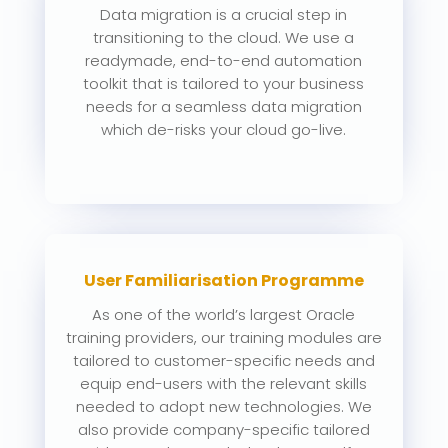
Data migration is a crucial step in
transitioning to the cloud. We use a
readymade, end-to-end automation
toolkit that is tailored to your business
needs for a seamless data migration
which de-risks your cloud go-live.
User Familiarisation Programme
As one of the world’s largest Oracle
training providers, our training modules are
tailored to customer-specific needs and
equip end-users with the relevant skills
needed to adopt new technologies. We
also provide company-specific tailored