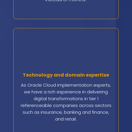
Technology and domain expertise
As Oracle Cloud implementation experts,
we have a rich experience in delivering
digital transformations in tier 1
referenceable companies across sectors
such as insurance, banking and finance,
and retail.