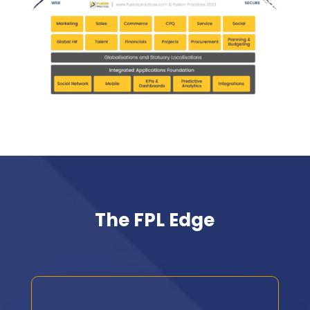
The FPL Edge