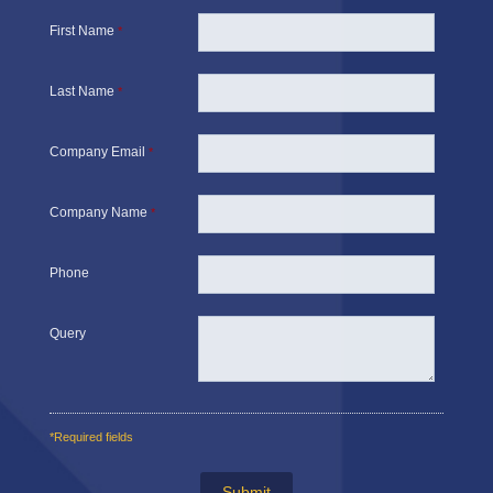
First Name
*
Last Name
*
Company Email
*
Company Name
*
Phone
Query
*Required fields