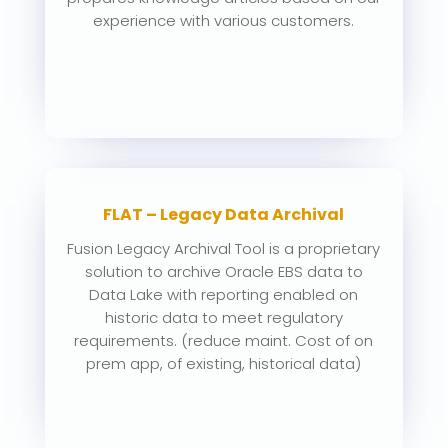
experience with various customers.
FLAT – Legacy Data Archival
Fusion Legacy Archival Tool is a proprietary
solution to archive Oracle EBS data to
Data Lake with reporting enabled on
historic data to meet regulatory
requirements. (reduce maint. Cost of on
prem app, of existing, historical data)