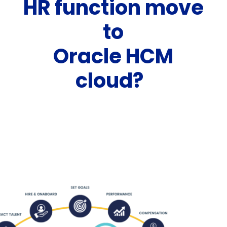
HR function move
to
Oracle HCM
cloud?