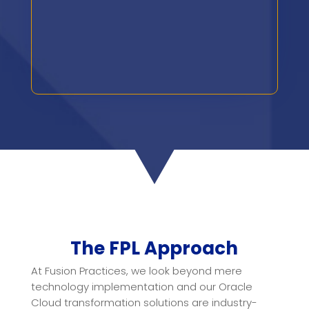
The FPL Approach
At Fusion Practices, we look beyond mere
technology implementation and our Oracle
Cloud transformation solutions are industry-