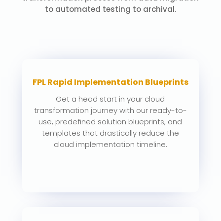
to automated testing to archival.
FPL Rapid Implementation Blueprints
Get a head start in your cloud
transformation journey with our ready-to-
use, predefined solution blueprints, and
templates that drastically reduce the
cloud implementation timeline.