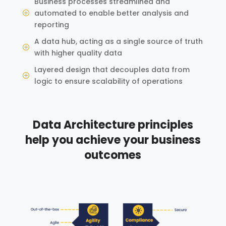
Business processes streamlined and
automated to enable better analysis and
P
reporting
A data hub, acting as a single source of truth
P
with higher quality data
Layered design that decouples data from
P
logic to ensure scalability of operations
Data Architecture principles
help you achieve your business
outcomes