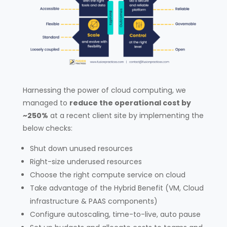
Harnessing the power of cloud computing, we
managed to
reduce the operational cost by
~250%
at a recent client site by implementing the
below checks:
Shut down unused resources
Right-size underused resources
Choose the right compute service on cloud
Take advantage of the Hybrid Benefit (VM, Cloud
infrastructure & PAAS components)
Configure autoscaling, time-to-live, auto pause