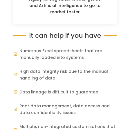
and Artificial Intelligence to go to
market faster
It can help if you have
Numerous Excel spreadsheets that are
Z
manually loaded into systems
High data integrity risk due to the manual
Z
handling of data
Data lineage is difficult to guarantee
Z
Poor data management, data access and
Z
data confidentiality issues
Multiple, non-integrated customisations that
Z