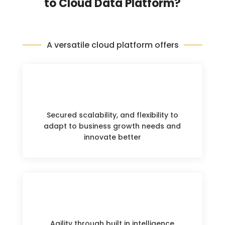
to Cloud Data Platform?
A versatile cloud platform offers
Secured scalability, and flexibility to
adapt to business growth needs and
innovate better
Agility through built in intelligence