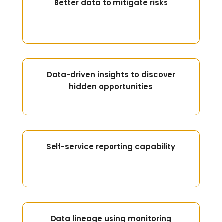
Better data to mitigate risks
Data-driven insights to discover
hidden opportunities
Self-service reporting capability
Data lineage using monitoring