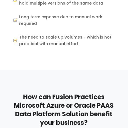
hold multiple versions of the same data
Long term expense due to manual work
Z
required
The need to scale up volumes - which is not
Z
practical with manual effort
How can Fusion Practices
Microsoft Azure or Oracle PAAS
Data Platform Solution benefit
your business?