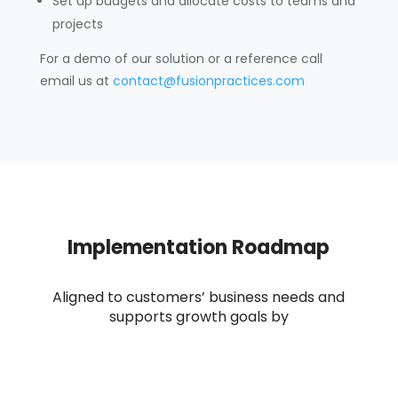
Set up budgets and allocate costs to teams and
projects
For a demo of our solution or a reference call
email us at
contact@fusionpractices.com
Implementation Roadmap
A
ligned to customers’ business needs and
supports growth goals by