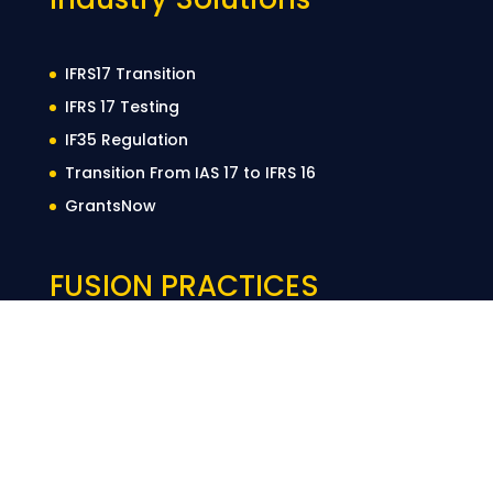
IFRS17 Transition
IFRS 17 Testing
IF35 Regulation
Transition From IAS 17 to IFRS 16
GrantsNow
FUSION PRACTICES
LinkedIn
YouTube
Twitter
Instag
About Us
Privacy Policy
Cookie Policy
Terms of Use