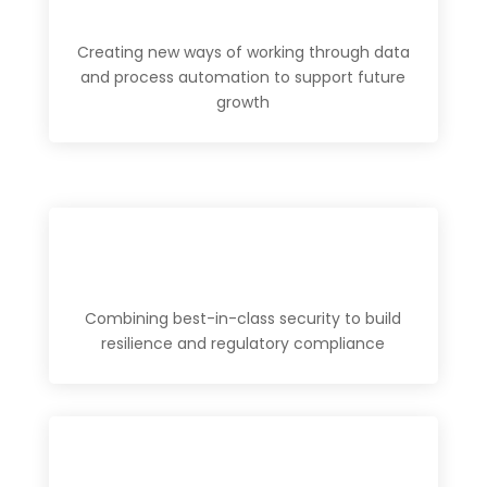
Creating new ways of working through data
and process automation to support future
growth
Combining best-in-class security to build
resilience and regulatory compliance