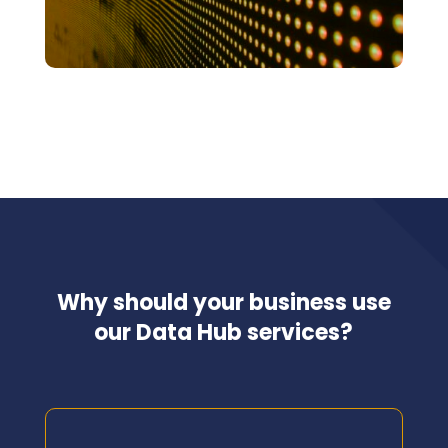
Why should your business use
our Data Hub services?