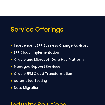
Service Offerings
Independent ERP Business Change Advisory
ERP Cloud Implementation
Oracle and Microsoft Data Hub Platform
Managed Support Services
Oracle EPM Cloud Transformation
Automated Testing
Data Migration
Industry Solutions