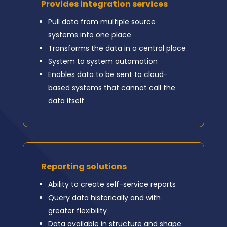
Provides integration services
Pull data from multiple source
systems into one place
Transforms the data in a central place
System to system automation
Enables data to be sent to cloud-
based systems that cannot call the
data itself
Reporting solutions
Ability to create self-service reports
Query data historically and with
greater flexibility
Data available in structure and shape