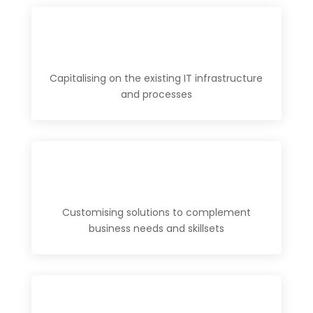
Capitalising on the existing IT infrastructure
and processes
Customising solutions to complement
business needs and skillsets