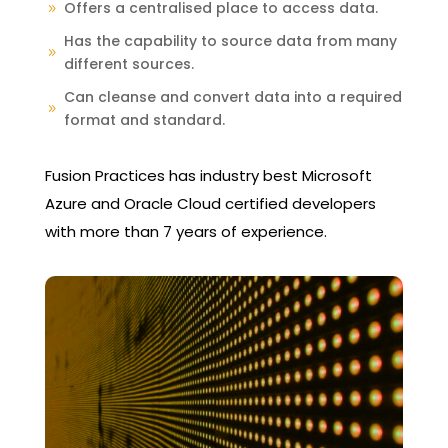
Offers a centralised place to access data.
9
Has the capability to source data from many
9
different sources.
Can cleanse and convert data into a required
9
format and standard.
Fusion Practices has industry best Microsoft
Azure and Oracle Cloud certified developers
with more than 7 years of experience.