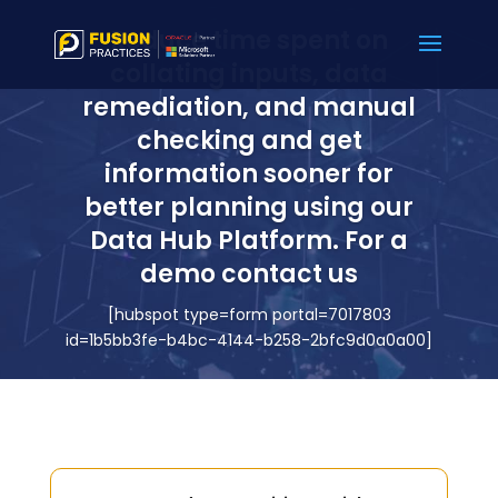
Reduce time spent on
collating inputs, data
remediation, and manual
checking and get
information sooner for
better planning using our
Data Hub Platform. For a
demo contact us
[hubspot type=form portal=7017803
id=1b5bb3fe-b4bc-4144-b258-2bfc9d0a0a00]