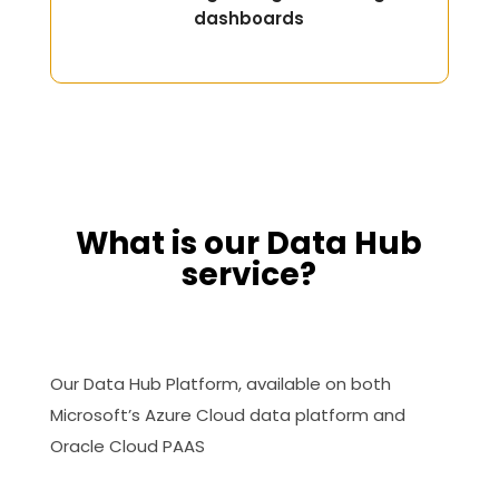
dashboards
What is our Data Hub
service?
Our Data Hub Platform, available on both
Microsoft’s Azure Cloud data platform and
Oracle Cloud PAAS