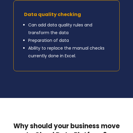
Data quality checking
Can add data quality rules and
transform the data
Preparation of data
Ability to replace the manual checks
currently done in Excel.
Why should your business move