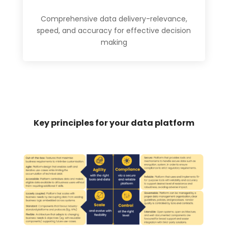
Comprehensive data delivery-relevance,
speed, and accuracy for effective decision
making
Key principles for your data platform