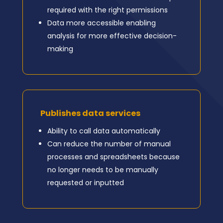
required with the right permissions
Data more accessible enabling
analysis for more effective decision-
making
Publishes data services
Ability to call data automatically
Can reduce the number of manual
processes and spreadsheets because
no longer needs to be manually
requested or inputted