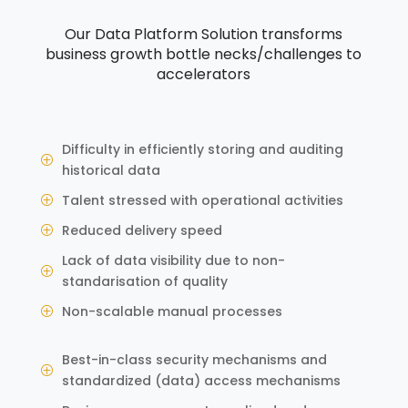
Our Data Platform Solution transforms
business growth bottle necks/challenges to
accelerators
Difficulty in efficiently storing and auditing
P
historical data
Talent stressed with operational activities
P
Reduced delivery speed
P
Lack of data visibility due to non-
P
standarisation of quality
Non-scalable manual processes
P
Best-in-class security mechanisms and
P
standardized (data) access mechanisms