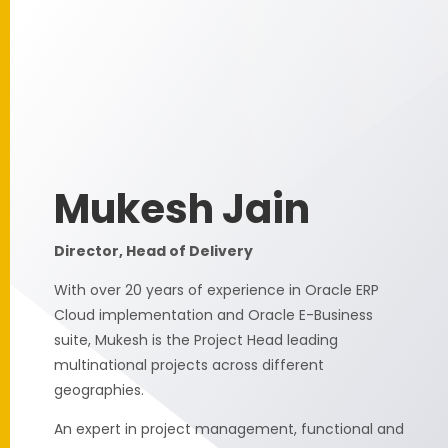
Mukesh Jain
Director, Head of Delivery
With over 20 years of experience in Oracle ERP
Cloud implementation and Oracle E-Business
suite, Mukesh is the Project Head leading
multinational projects across different
geographies.
An expert in project management, functional and