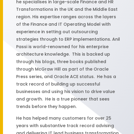
he specialises in large-scale Finance and HR
Transformations in the UK and the Middle East
region. His expertise ranges across the layers
of the Finance and IT Operating Model with
experience in setting out outsourcing
strategies through to ERP implementations. Anil
Passi is world-renowned for his enterprise
architecture knowledge. This is backed up
through his blogs, three books published
through McGraw Hill as part of the Oracle
Press series, and Oracle ACE status. He has a
track record of building up successful
businesses and using his vision to drive value
and growth. He is a true pioneer that sees
trends before they happen.
He has helped many customers for over 25
years with substantive track record advising
and delivering IT lead business transformation