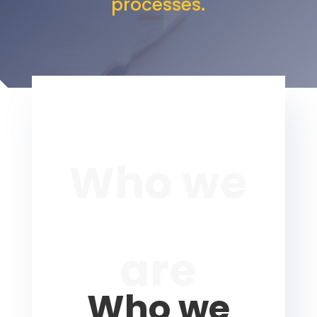
processes.
Who we
are
Who we