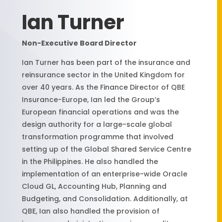
Ian Turner
Non-Executive Board Director
Ian Turner has been part of the insurance and
reinsurance sector in the United Kingdom for
over 40 years. As the Finance Director of QBE
Insurance-Europe, Ian led the Group’s
European financial operations and was the
design authority for a large-scale global
transformation programme that involved
setting up of the Global Shared Service Centre
in the Philippines. He also handled the
implementation of an enterprise-wide Oracle
Cloud GL, Accounting Hub, Planning and
Budgeting, and Consolidation. Additionally, at
QBE, Ian also handled the provision of