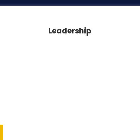
Leadership
Leadership