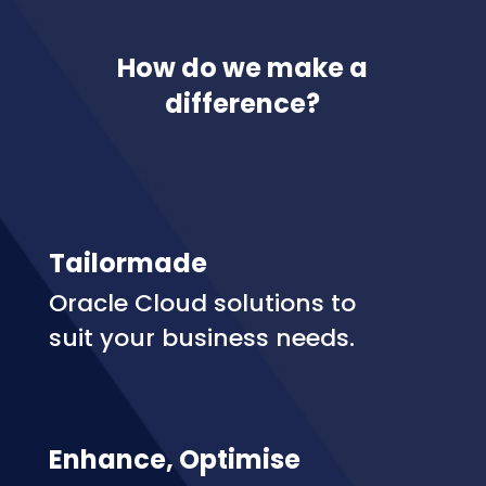
How do we make a
difference?
Tailormade
Oracle Cloud solutions to
suit your business needs.
Enhance, Optimise