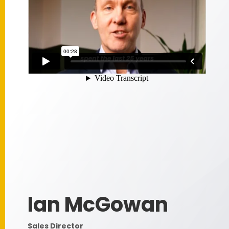
Ian McGowan
Sales Director