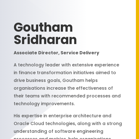
Goutham
Sridharan
Associate Director, Service Delivery
A technology leader with extensive experience
in finance transformation initiatives aimed to
drive business goals, Goutham helps
organisations increase the effectiveness of
their teams with recommended processes and
technology improvements.
His expertise in enterprise architecture and
Oracle Cloud technologies, along with a strong
understanding of software engineering
processes and metrics, help organisations