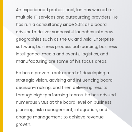
An experienced professional, Ian has worked for
multiple IT services and outsourcing providers. He
has run a consultancy since 2012 as a board
advisor to deliver successful launches into new
geographies such as the UK and Asia. Enterprise
software, business process outsourcing, business
intelligence, media and events, logistics, and
manufacturing are some of his focus areas.
He has a proven track record of developing a
strategic vision, advising and influencing board
decision-making, and then delivering results
through high-performing teams. He has advised
numerous SMEs at the board level on business
planning, risk management, integration, and
change management to achieve revenue
growth.