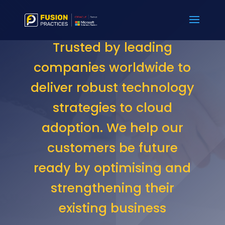
Trusted by leading
companies worldwide to
deliver robust technology
strategies to cloud
adoption. We help our
customers be future
ready by optimising and
strengthening their
existing business