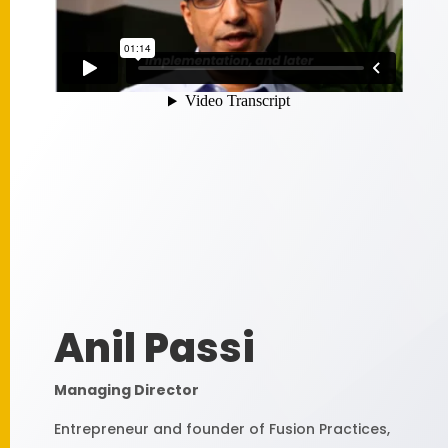
Anil Passi
Managing Director
Entrepreneur and founder of Fusion Practices,