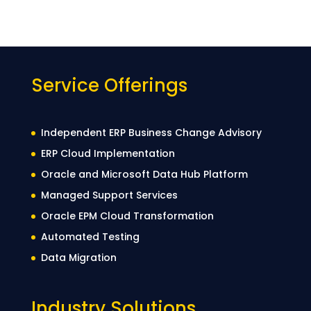
Service Offerings
Independent ERP Business Change Advisory
ERP Cloud Implementation
Oracle and Microsoft Data Hub Platform
Managed Support Services
Oracle EPM Cloud Transformation
Automated Testing
Data Migration
Industry Solutions