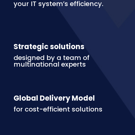
your IT system’s efficiency.
Strategic solutions
designed by a team of
multinational experts
Global Delivery Model
for cost-efficient solutions