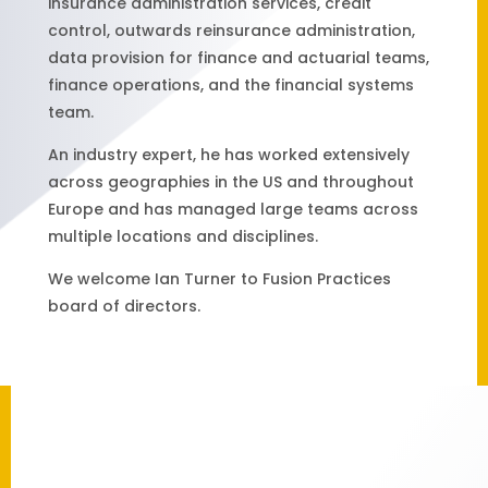
insurance administration services, credit
control, outwards reinsurance administration,
data provision for finance and actuarial teams,
finance operations, and the financial systems
team.
An industry expert, he has worked extensively
across geographies in the US and throughout
Europe and has managed large teams across
multiple locations and disciplines.
We welcome Ian Turner to Fusion Practices
board of directors.