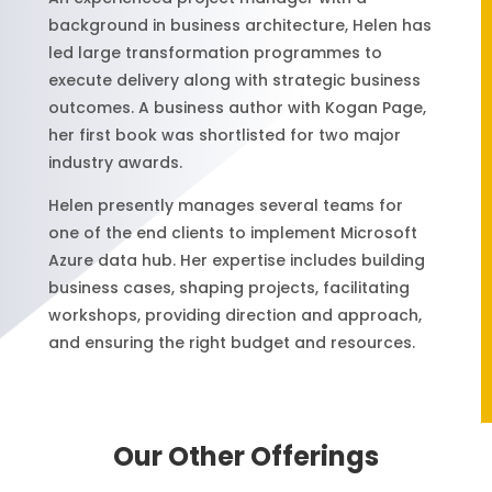
background in business architecture, Helen has
led large transformation programmes to
execute delivery along with strategic business
outcomes. A business author with Kogan Page,
her first book was shortlisted for two major
industry awards.
Helen presently manages several teams for
one of the end clients to implement Microsoft
Azure data hub. Her expertise includes building
business cases, shaping projects, facilitating
workshops, providing direction and approach,
and ensuring the right budget and resources.
Our Other Offerings
Our Other Offerings