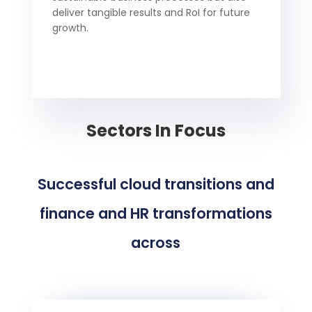
deliver tangible results and RoI for future
growth.
Sectors In Focus
Successful cloud transitions and
finance and HR transformations
across