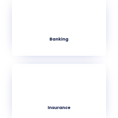
Banking
Insurance