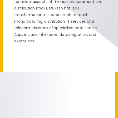
technical aspects of finance, procurement and
distribution tracks, Mukesh has led IT
transformation in sectors such as retail,
manufacturing, distribution, IT services and
telecom. His areas of specialisation in Oracle
Apps include interfaces, data migration, and
extensions.