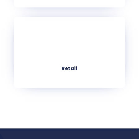
Retail