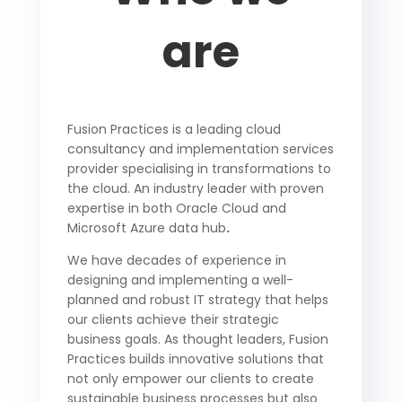
are
Fusion Practices is a leading cloud
consultancy and implementation services
provider specialising in transformations to
the cloud.
An industry leader with proven
expertise in both Oracle Cloud and
Microsoft Azure data hub
.
We have decades of experience in
designing and implementing a well-
planned and robust IT strategy that helps
our clients achieve their strategic
business goals.
As thought leaders, Fusion
Practices builds innovative solutions that
not only empower our clients to create
sustainable business processes but also