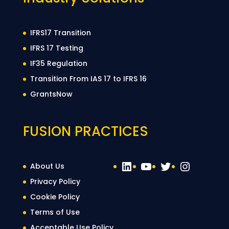
IFRS17 Transition
IFRS 17 Testing
IF35 Regulation
Transition From IAS 17 to IFRS 16
GrantsNow
FUSION PRACTICES
LinkedIn
YouTube
Twitter
Instag
About Us
Privacy Policy
Cookie Policy
Terms of Use
Acceptable Use Policy