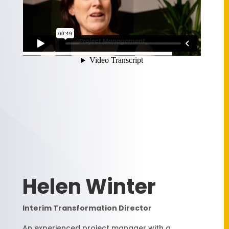
Helen Winter
Interim Transformation Director
An experienced project manager with a