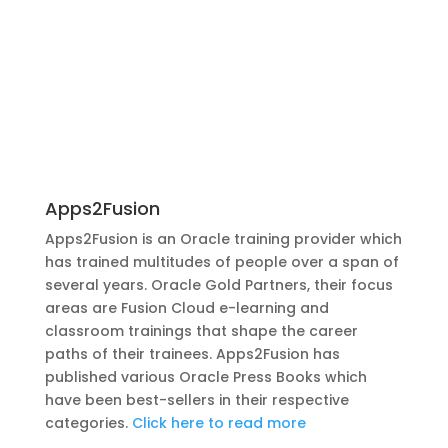
Apps2Fusion
Apps2Fusion is an Oracle training provider which
has trained multitudes of people over a span of
several years. Oracle Gold Partners, their focus
areas are Fusion Cloud e-learning and
classroom trainings that shape the career
paths of their trainees. Apps2Fusion has
published various Oracle Press Books which
have been best-sellers in their respective
categories.
Click here to read more