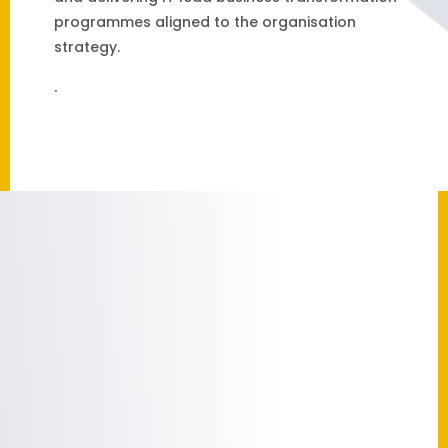
programmes aligned to the organisation
strategy.
.