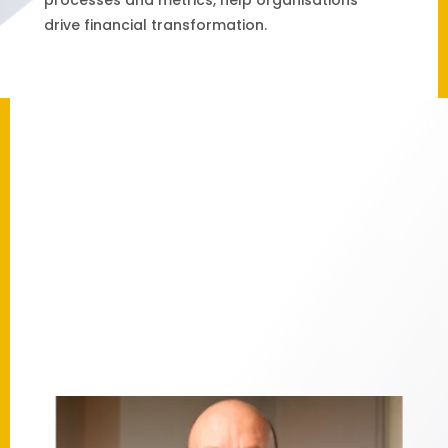
drive financial transformation.