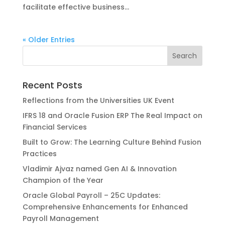
facilitate effective business...
« Older Entries
Recent Posts
Reflections from the Universities UK Event
IFRS 18 and Oracle Fusion ERP The Real Impact on
Financial Services
Built to Grow: The Learning Culture Behind Fusion
Practices
Vladimir Ajvaz named Gen AI & Innovation
Champion of the Year
Oracle Global Payroll – 25C Updates:
Comprehensive Enhancements for Enhanced
Payroll Management