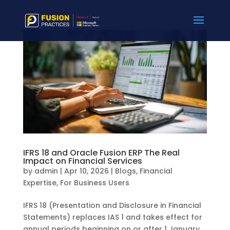
IFRS 18 and Oracle Fusion ERP The Real
Impact on Financial Services
by
admin
|
Apr 10, 2026
|
Blogs
,
Financial
Expertise
,
For Business Users
IFRS 18 (Presentation and Disclosure in Financial
Statements) replaces IAS 1 and takes effect for
annual periods beginning on or after 1 January