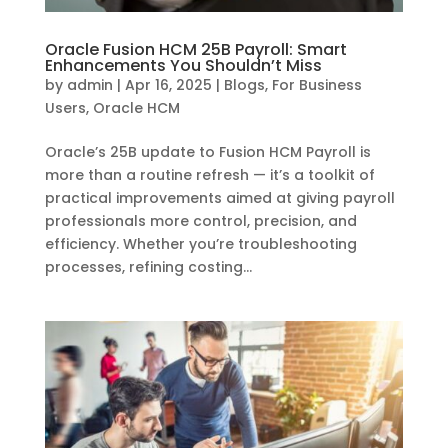
Oracle Fusion HCM 25B Payroll: Smart
Enhancements You Shouldn’t Miss
by
admin
|
Apr 16, 2025
|
Blogs
,
For Business
Users
,
Oracle HCM
Oracle’s 25B update to Fusion HCM Payroll is
more than a routine refresh — it’s a toolkit of
practical improvements aimed at giving payroll
professionals more control, precision, and
efficiency. Whether you’re troubleshooting
processes, refining costing...