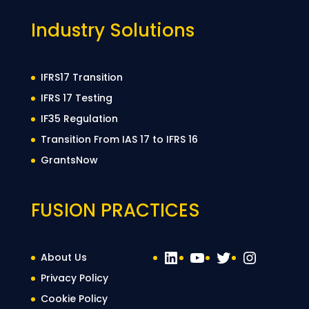
Industry Solutions
IFRS17 Transition
IFRS 17 Testing
IF35 Regulation
Transition From IAS 17 to IFRS 16
GrantsNow
FUSION PRACTICES
LinkedIn
YouTube
Twitter
Instag
About Us
Privacy Policy
Cookie Policy