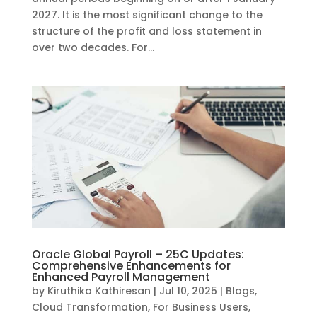
2027. It is the most significant change to the
structure of the profit and loss statement in
over two decades. For...
Oracle Global Payroll – 25C Updates:
Comprehensive Enhancements for
Enhanced Payroll Management
by
Kiruthika Kathiresan
|
Jul 10, 2025
|
Blogs
,
Cloud Transformation
,
For Business Users
,