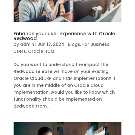
Enhance your user experience with Oracle
Redwood
by
admin
|
Jun 13, 2024
|
Blogs
,
For Business
Users
,
Oracle HCM
Do you want to understand the impact the
Redwood release will have on your existing
Oracle Cloud ERP and HCM implementation? If
you are in the middle of an Oracle Cloud
implementation, would you like to know which
functionality should be implemented on
Redwood from...