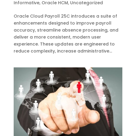
Informative
,
Oracle HCM
,
Uncategorized
Oracle Cloud Payroll 25C introduces a suite of
enhancements designed to improve payroll
accuracy, streamline absence processing, and
deliver a more consistent, modern user
experience. These updates are engineered to
reduce complexity, increase administrative...