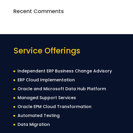
Recent Comments
Service Offerings
Independent ERP Business Change Advisory
ERP Cloud Implementation
Oracle and Microsoft Data Hub Platform
Managed Support Services
Oracle EPM Cloud Transformation
Automated Testing
Data Migration