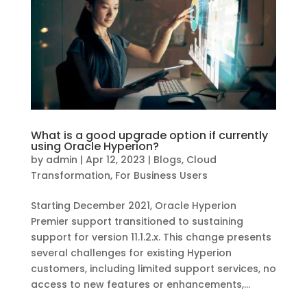
What is a good upgrade option if currently
using Oracle Hyperion?
by
admin
|
Apr 12, 2023
|
Blogs
,
Cloud
Transformation
,
For Business Users
Starting December 2021, Oracle Hyperion
Premier support transitioned to sustaining
support for version 11.1.2.x. This change presents
several challenges for existing Hyperion
customers, including limited support services, no
access to new features or enhancements,...