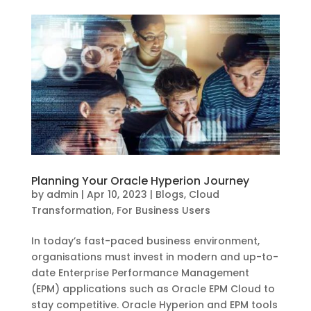
Planning Your Oracle Hyperion Journey
by
admin
|
Apr 10, 2023
|
Blogs
,
Cloud
Transformation
,
For Business Users
In today’s fast-paced business environment,
organisations must invest in modern and up-to-
date Enterprise Performance Management
(EPM) applications such as Oracle EPM Cloud to
stay competitive. Oracle Hyperion and EPM tools