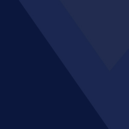
Enhance your finance system with
multi-GAAP reporting
Publish disclosures on time through
collaborative reporting
Maintain consistency of master data
across applications
Increase management visibility with
customised and interactive
dashboards