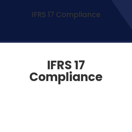
IFRS 17 Compliance
IFRS 17 Compliance
IFRS 17
Compliance