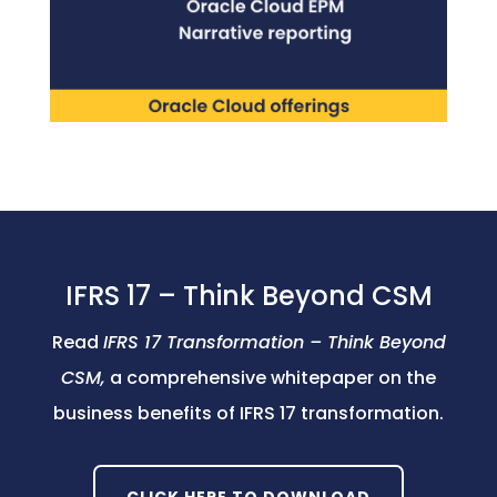
IFRS 17 – Think Beyond CSM
Read
IFRS 17 Transformation – Think Beyond
CSM,
a comprehensive whitepaper on the
business benefits of IFRS 17 transformation.
CLICK HERE TO DOWNLOAD