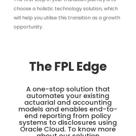
choose a holistic technology solution, which
will help you utilise this transition as a growth
opportunity.
The FPL Edge
A one-stop solution that
automates your existing
actuarial and accounting
models and enables end-to-
end reporting from policy
systems to disclosures using
Oracle Cloud. To know more
about our solution