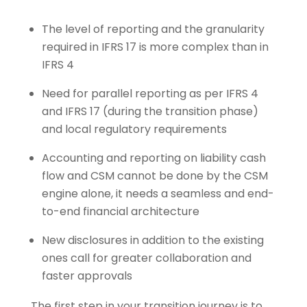
The level of reporting and the granularity
required in IFRS 17 is more complex than in
IFRS 4
Need for parallel reporting as per IFRS 4
and IFRS 17 (during the transition phase)
and local regulatory requirements
Accounting and reporting on liability cash
flow and CSM cannot be done by the CSM
engine alone, it needs a seamless and end-
to-end financial architecture
New disclosures in addition to the existing
ones call for greater collaboration and
faster approvals
The first step in your transition journey is to