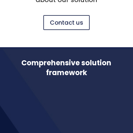
Contact us
Comprehensive solution
framework
Integrate our solution with any CSM
Engine
Join up your actuarial and finance
systems for better reporting