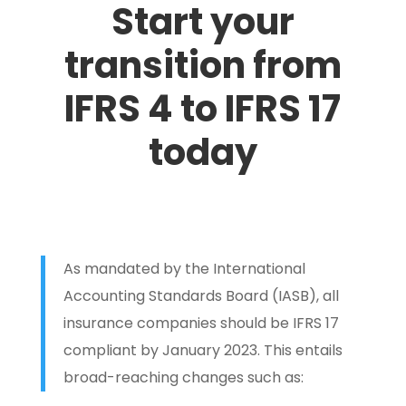
Start your
transition from
IFRS 4 to IFRS 17
today
As mandated by the International
Accounting Standards Board (IASB), all
insurance companies should be IFRS 17
compliant by January 2023. This entails
broad-reaching changes such as: