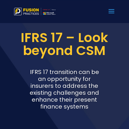
IFRS 17 – Look
beyond CSM
IFRS 17 transition can be
an opportunity for
insurers to address the
existing challenges and
enhance their present
finance systems