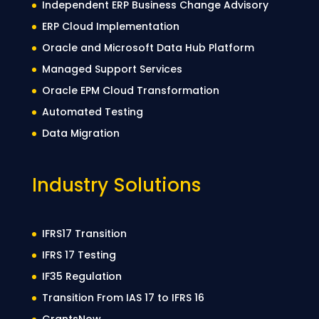
Independent ERP Business Change Advisory
ERP Cloud Implementation
Oracle and Microsoft Data Hub Platform
Managed Support Services
Oracle EPM Cloud Transformation
Automated Testing
Data Migration
Industry Solutions
IFRS17 Transition
IFRS 17 Testing
IF35 Regulation
Transition From IAS 17 to IFRS 16