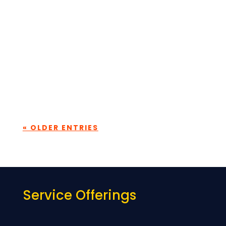
Every consulting firm talks about its
people. What makes the difference is how
consistently that belief translated into
building real capability. At...
« OLDER ENTRIES
Service Offerings