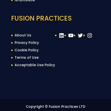
GrantsNow
FUSION PRACTICES
LinkedIn
YouTube
Twitter
Instag
About Us
Privacy Policy
Cookie Policy
Terms of Use
Acceptable Use Policy
Copyright © Fusion Practices LTD