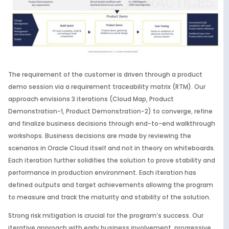
The requirement of the customer is driven through a product
demo session via a requirement traceability matrix (RTM). Our
approach envisions 3 iterations (Cloud Map, Product
Demonstration-1, Product Demonstration-2) to converge, refine
and finalize business decisions through end-to-end walkthrough
workshops. Business decisions are made by reviewing the
scenarios in Oracle Cloud itself and not in theory on whiteboards.
Each iteration further solidifies the solution to prove stability and
performance in production environment. Each iteration has
defined outputs and target achievements allowing the program
to measure and track the maturity and stability of the solution.
Strong risk mitigation is crucial for the program’s success. Our
iterative approach with early business involvement, progressive