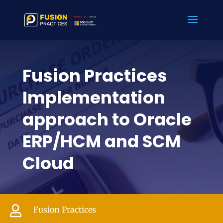
Fusion Practices
Implementation
approach to Oracle
ERP/HCM and SCM
Cloud

Fusion Practices