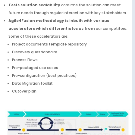
Tests solution scalability
confirms the solution can meet
future needs through regular interaction with key stakeholders.
Agile4Fusion methodology is inbuilt with various
accelerators which differentiates us from
our competitors.
Some of these accelerators are:
Project documents template repository
Discovery questionnaire
Process Flows
Pre-packaged use cases
Pre-configuration (best practices)
Data Migration toolkit
Cutover plan