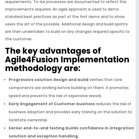
requirements. To-be processes are documented to reflect the
improvements required. An agile approach is used to demo
standard best practices as part of the first demo and to show
users the art of the possible. Additional design and build sprints
are then undertaken to build on any changes required specific to
the customer.
The key advantages of
Agile4Fusion Implementation
methodology are:
Progressive solution design and build
verifies that core
components are working before building on them. It promotes
speed and prevents the risk of expensive rework.
Early Engagement of Customer business
reduces the risk of
business adoption and provides early training on the solution to
facilitate ownership.
Earlier end-to-end testing builds confidence in integration
solution and exception handling.