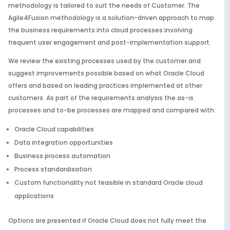
methodology is tailored to suit the needs of Customer. The
Agile4Fusion methodology is a solution-driven approach to map
the business requirements into cloud processes involving
frequent user engagement and post-implementation support.
We review the existing processes used by the customer and
suggest improvements possible based on what Oracle Cloud
offers and based on leading practices implemented at other
customers. As part of the requirements analysis the as-is
processes and to-be processes are mapped and compared with:
Oracle Cloud capabilities
Data integration opportunities
Business process automation
Process standardisation
Custom functionality not feasible in standard Oracle cloud
applications
Options are presented if Oracle Cloud does not fully meet the