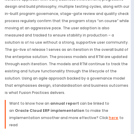
design and build philosophy, multiple testing cycles, along with our
in-built program governance, stage-gate review and quality check
process regularly confirm that the program stays “on course” while
moving at an aggressive pace. The user adoption is also
measured and tracked to ensure stability in production – a
solution is of no use without a strong, supportive user community.
The go-live of release 1 serves as an iteration in the overall build of
the enterprise solution. The process models and RTM are updated
through each iteration. The models and RTM continue to track the
existing and future functionality through the lifecycle of the
solution. Using an agile approach backed by a governance model
that emphasises design, standardisation and business outcomes
is what Fusion Practices delivers.
Want to know how an
annual report
can be linked to
an
Oracle Cloud ERP implementation
to make the
implementation smoother and more effective? Click
here
to
read