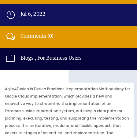
}
Jul 6, 2022
w
Comments (0)
m
Blogs
,
For Business Users
Agile4Fusion is Fusion Practices’ Implementation Methodology for
Oracle Cloud implementation, which provides a new and
innovative way to streamline the implementation of an
Enterprise-wide information system, outlining a clear path for
planning, executing, testing, and supporting the implementation
process. It is an iterative, modular, and flexible approach that
covers all stages of an end-to-end implementation. The