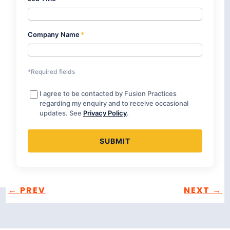
Company Name
*
*Required fields
I agree to be contacted by Fusion Practices
regarding my enquiry and to receive occasional
updates. See
Privacy Policy
.
←
PREV
NEXT
→