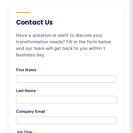
Contact Us
Have a question or want to discuss your
transformation needs? Fill in the form below
and our team will get back to you within 1
business day.
First Name
*
Last Name
*
Company Email
*
Job Title
*