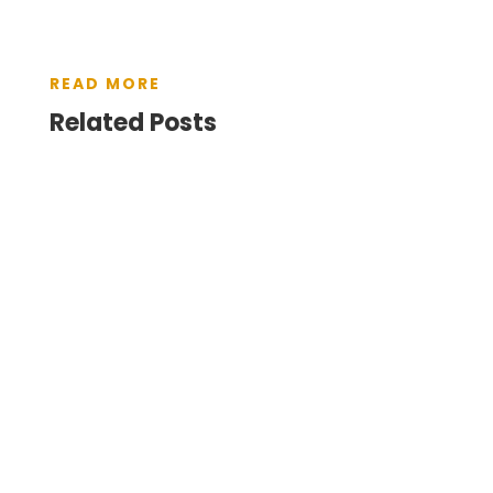
READ MORE
Related Posts