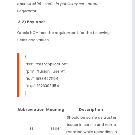
openssl x509 -sha1 -in publickey.cer -noout –
fingerprint
3.2) Payload:
Oracle HCM has the requirement for the following
fields and values.
{
“iss”: “testapplication”,
“prn”: “fusion_userA”,
“iat”: 15934271154,
“exp”: 19233081154
}
Abbreviation
Meaning
Description
Should be same as truster
issuer in cer file and name
iss
Issuer
mention while uploading in