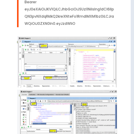
Bearer
eyJ0eXAiOiJKV1QiLCJhbGciOiJSUzI1NiIsIng1dCI6Ilp
QN3pvNXdqRklkQ2kreXNteFo1RmdIMXM1bz0iLCJra
WQiOiJ0ZXN0In0.eyJzdWIiO