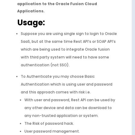
application to the Oracle Fusion Cloud
Applications.
Usage:
Suppose you are using single sign to login to Oracle
SaaS, but at the same time Rest API’s or SOAP API’s
which are being used to integrate Oracle fusion
with third party system will need to have some
authentication (not SSO).
To Authenticate you may choose Basic
Authentication which is using user and password
and this approach comes with risk i.e.
With user and password, Rest API can be used by
any other device and data can be download to
any non-trusted application or system.
The Risk of password hack.
User password management.