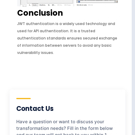
Conclusion
JWT authentication is a widely used technology and
used for API authentication. It is a trusted
authentication standards ensures secured exchange
of information between servers to avoid any basic
vulnerability issues.
Contact Us
Have a question or want to discuss your
transformation needs? Fill in the form below
and our team will get back to you within 1