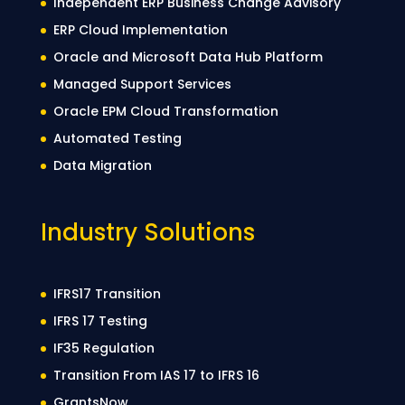
Independent ERP Business Change Advisory
ERP Cloud Implementation
Oracle and Microsoft Data Hub Platform
Managed Support Services
Oracle EPM Cloud Transformation
Automated Testing
Data Migration
Industry Solutions
IFRS17 Transition
IFRS 17 Testing
IF35 Regulation
Transition From IAS 17 to IFRS 16
GrantsNow