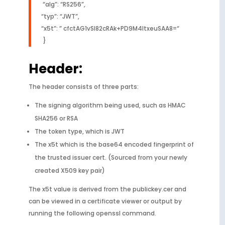
“alg”: “RS256”,
“typ”: “JWT”,
“x5t”: ” cfctAG1vSl82cRAk+PD9M4ltxeuSAA8=“
}
Header:
The header consists of three parts:
The signing algorithm being used, such as HMAC
SHA256 or RSA
The token type, which is JWT
The x5t which is the base64 encoded fingerprint of
the trusted issuer cert. (Sourced from your newly
created X509 key pair)
The x5t value is derived from the publickey.cer and
can be viewed in a certificate viewer or output by
running the following openssl command.