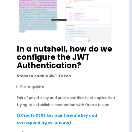
In a nutshell, how do we
configure the JWT
Authentication?
Steps to enable JWT Token
Pre-requisite
Pair of private key and public certificate of application
trying to establish a connection with Oracle fusion
1) Create X509 key pair (private key and
corresponding certificate)