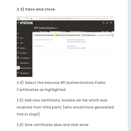
2.3) Save and close
2.4) Select the Inbound API Authentication Public
Certificates as highlighted
2.5) Add new certificate, browse.cer file which was
received from third party (who would have generated
this in step1)
2.6) Give certificate alias and click done