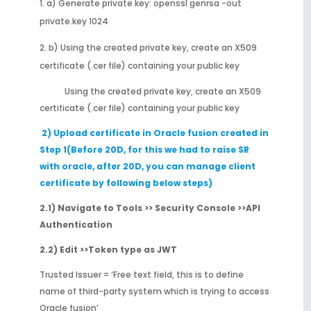
a) Generate private key: openssl genrsa -out
private.key 1024
b) Using the created private key, create an X509
certificate (.cer file) containing your public key
Using the created private key, create an X509
certificate (.cer file) containing your public key
2) Upload certificate in Oracle fusion created in
Step 1(Before 20D, for this we had to raise SR
with oracle, after 20D, you can manage client
certificate by following below steps)
2.1) Navigate to Tools >> Security Console >>API
Authentication
2.2) Edit >>Token type as JWT
Trusted Issuer = ‘Free text field, this is to define
name of third-party system which is trying to access
Oracle fusion’