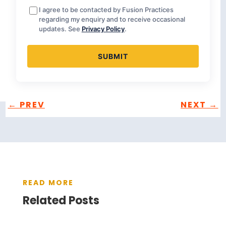
I agree to be contacted by Fusion Practices
regarding my enquiry and to receive occasional
updates. See
Privacy Policy
.
←
PREV
NEXT
→
READ MORE
Related Posts