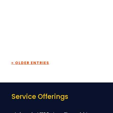
password below:
Submit
« OLDER ENTRIES
Service Offerings