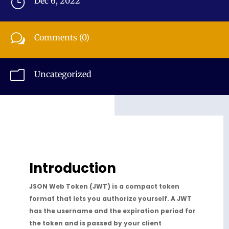
}
Dec 6, 2022
w
Comments (0)
m
Uncategorized
Introduction
JSON Web Token (JWT) is a compact token
format that lets you authorize yourself. A JWT
has the username and the expiration period for
the token and is passed by your client