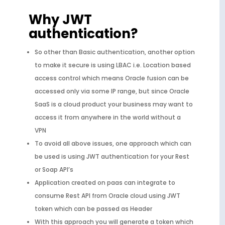
Why JWT
authentication?
So other than Basic authentication, another option
to make it secure is using LBAC i.e. Location based
access control which means Oracle fusion can be
accessed only via some IP range, but since Oracle
SaaS is a cloud product your business may want to
access it from anywhere in the world without a
VPN
To avoid all above issues, one approach which can
be used is using JWT authentication for your Rest
or Soap API’s
Application created on paas can integrate to
consume Rest API from Oracle cloud using JWT
token which can be passed as Header
With this approach you will generate a token which