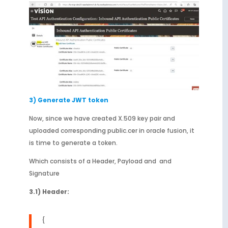
3) Generate JWT token
Now, since we have created X.509 key pair and
uploaded corresponding public.cer in oracle fusion, it
is time to generate a token.
Which consists of a Header, Payload and and
Signature
3.1) Header:
{