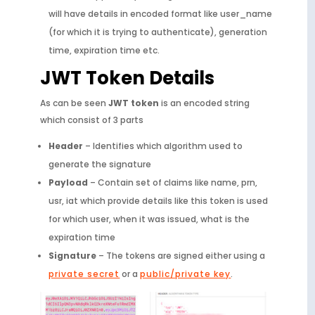
will have details in encoded format like user_name
(for which it is trying to authenticate), generation
time, expiration time etc.
JWT Token Details
As can be seen
JWT token
is an encoded string
which consist of 3 parts
Header
– Identifies which algorithm used to
generate the signature
Payload
– Contain set of claims like name, prn,
usr, iat which provide details like this token is used
for which user, when it was issued, what is the
expiration time
Signature
– The tokens are signed either using a
private secret
or a
public/private key
.