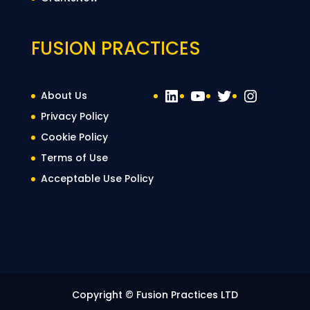
FUSION PRACTICES
LinkedIn
YouTube
Twitter
Instag
About Us
Privacy Policy
Cookie Policy
Terms of Use
Acceptable Use Policy
Copyright © Fusion Practices LTD