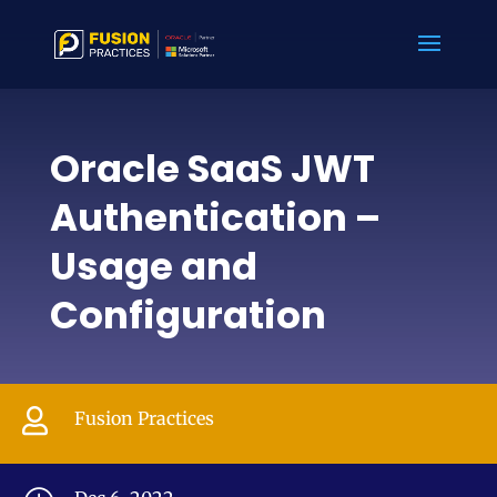
Oracle SaaS JWT
Authentication –
Usage and
Configuration

Fusion Practices