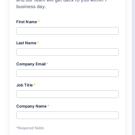
business day.
First Name
*
Last Name
*
Company Email
*
Job Title
*
Company Name
*
*Required fields