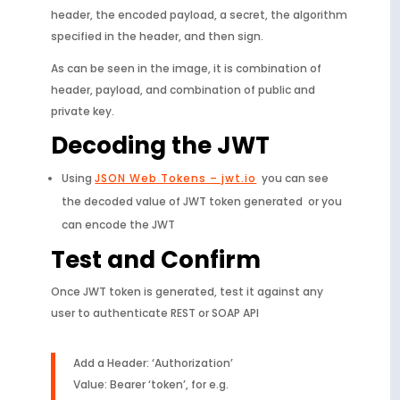
header, the encoded payload, a secret, the algorithm
specified in the header, and then sign.
As can be seen in the image, it is combination of
header, payload, and combination of public and
private key.
Decoding the JWT
Using
JSON Web Tokens – jwt.io
you can see
the decoded value of JWT token generated or you
can encode the JWT
Test and Confirm
Once JWT token is generated, test it against any
user to authenticate REST or SOAP API
Add a Header: ‘Authorization’
Value: Bearer ‘token’, for e.g.