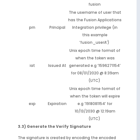
fusion
The username of user that
has the Fusion Applications
prn
Principal
Integration privilege (in
this example
‘fusion_userA’)
Unix epoch time format of
when the token was
iat
Issued At
generated e.g ‘1596271154’
for 08/01/2020 @ 8:39am
(UTC)
Unix epoch time format of
when the token will expire
exp
Expiration
e.g ‘1918081154’ for
10/13/2030 @ 12:19am
(UTC)
3.3) Generate the Verify Signature
The signature is created by encoding the encoded