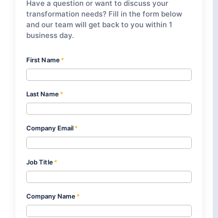
Have a question or want to discuss your
transformation needs? Fill in the form below
and our team will get back to you within 1
business day.
First Name
*
Last Name
*
Company Email
*
Job Title
*
Company Name
*