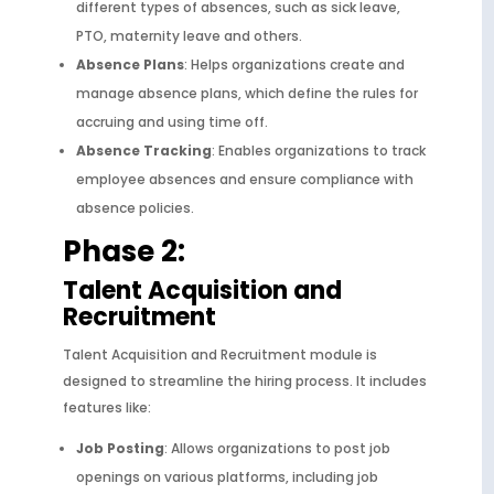
different types of absences, such as sick leave,
PTO, maternity leave and others.
Absence Plans
: Helps organizations create and
manage absence plans, which define the rules for
accruing and using time off.
Absence Tracking
: Enables organizations to track
employee absences and ensure compliance with
absence policies.
Phase 2:
Talent Acquisition and
Recruitment
Talent Acquisition and Recruitment module is
designed to streamline the hiring process. It includes
features like:
Job Posting
: Allows organizations to post job
openings on various platforms, including job