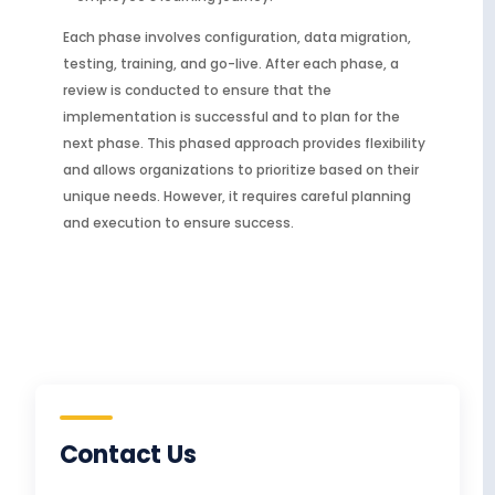
Each phase involves configuration, data migration,
testing, training, and go-live. After each phase, a
review is conducted to ensure that the
implementation is successful and to plan for the
next phase. This phased approach provides flexibility
and allows organizations to prioritize based on their
unique needs. However, it requires careful planning
and execution to ensure success.
Contact Us