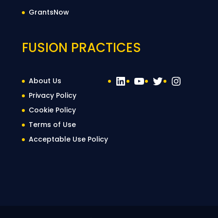
GrantsNow
FUSION PRACTICES
LinkedIn
YouTube
Twitter
Instag
About Us
Privacy Policy
Cookie Policy
Terms of Use
Acceptable Use Policy