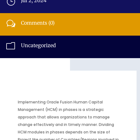
}
Jul 2, 2024
w
Comments (0)
m
Uncategorized
Implementing Oracle Fusion Human Capital
Management (HCM) in phases is a strategic
approach that allows organizations to manage
change effectively and in timely manner. Dividing
HCM modules in phases depends on the size of
Project like number of Countries/Regions involved in