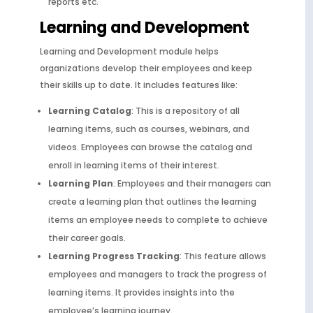
reports etc.
Learning and Development
Learning and Development module helps
organizations develop their employees and keep
their skills up to date. It includes features like:
Learning Catalog
: This is a repository of all
learning items, such as courses, webinars, and
videos. Employees can browse the catalog and
enroll in learning items of their interest.
Learning Plan
: Employees and their managers can
create a learning plan that outlines the learning
items an employee needs to complete to achieve
their career goals.
Learning Progress Tracking
: This feature allows
employees and managers to track the progress of
learning items. It provides insights into the
employee’s learning journey.