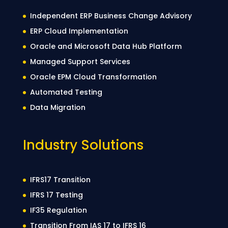
Independent ERP Business Change Advisory
ERP Cloud Implementation
Oracle and Microsoft Data Hub Platform
Managed Support Services
Oracle EPM Cloud Transformation
Automated Testing
Data Migration
Industry Solutions
IFRS17 Transition
IFRS 17 Testing
IF35 Regulation
Transition From IAS 17 to IFRS 16