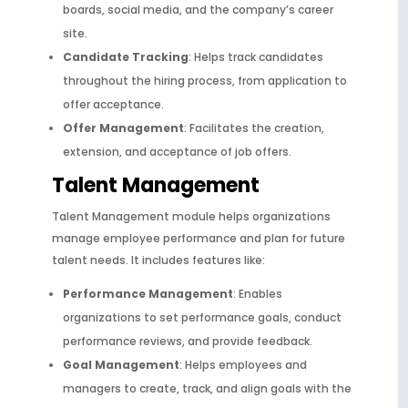
boards, social media, and the company’s career
site.
Candidate Tracking
: Helps track candidates
throughout the hiring process, from application to
offer acceptance.
Offer Management
: Facilitates the creation,
extension, and acceptance of job offers.
Talent Management
Talent Management module helps organizations
manage employee performance and plan for future
talent needs. It includes features like:
Performance Management
: Enables
organizations to set performance goals, conduct
performance reviews, and provide feedback.
Goal Management
: Helps employees and
managers to create, track, and align goals with the