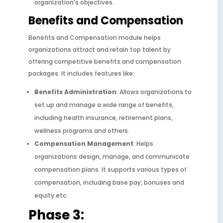
organization’s objectives.
Benefits and Compensation
Benefits and Compensation module helps
organizations attract and retain top talent by
offering competitive benefits and compensation
packages. It includes features like:
Benefits Administration
: Allows organizations to
set up and manage a wide range of benefits,
including health insurance, retirement plans,
wellness programs and others.
Compensation Management
: Helps
organizations design, manage, and communicate
compensation plans. It supports various types of
compensation, including base pay, bonuses and
equity etc.
Phase 3: