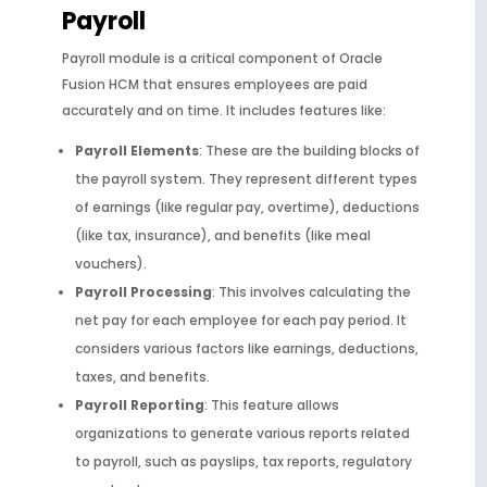
Payroll
Payroll module is a critical component of Oracle
Fusion HCM that ensures employees are paid
accurately and on time. It includes features like:
Payroll Elements
: These are the building blocks of
the payroll system. They represent different types
of earnings (like regular pay, overtime), deductions
(like tax, insurance), and benefits (like meal
vouchers).
Payroll Processing
: This involves calculating the
net pay for each employee for each pay period. It
considers various factors like earnings, deductions,
taxes, and benefits.
Payroll Reporting
: This feature allows
organizations to generate various reports related
to payroll, such as payslips, tax reports, regulatory