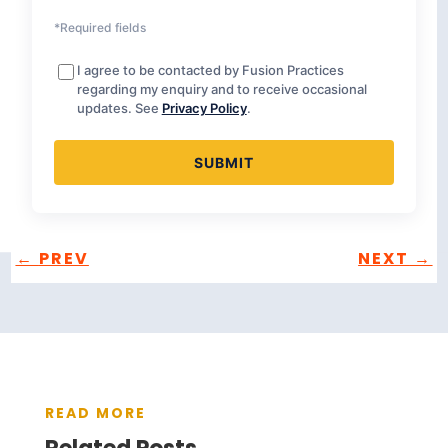
*Required fields
I agree to be contacted by Fusion Practices
regarding my enquiry and to receive occasional
updates. See
Privacy Policy
.
←
PREV
NEXT
→
READ MORE