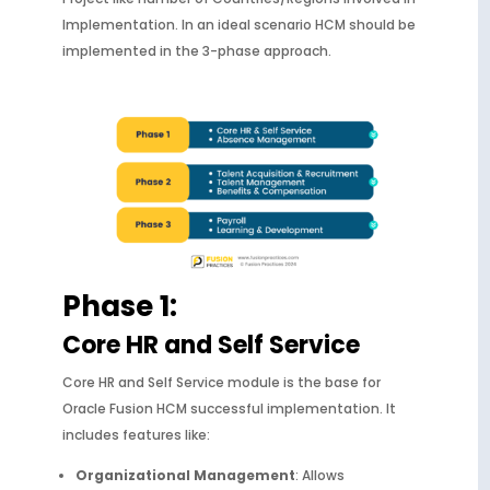
Implementation. In an ideal scenario HCM should be
implemented in the 3-phase approach.
Phase 1:
Core HR and Self Service
Core HR and Self Service module is the base for
Oracle Fusion HCM successful implementation. It
includes features like:
Organizational Management
: Allows