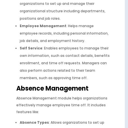
organizations to set up and manage their
organizational structure including departments,
positions and job roles.
Employee Management
: Helps manage
employee records, including personal information,
job details, and employment history.
Self Service
: Enables employees to manage their
own information, such as contact details, benefits
enrollment, and time off requests. Managers can
also perform actions related to their team
members, such as approving time off.
Absence Management
Absence Management module helps organizations
effectively manage employee time off. It includes
features like:
Absence Types
: Allows organizations to set up