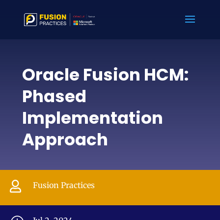
Oracle Fusion HCM:
Phased
Implementation
Approach

Fusion Practices