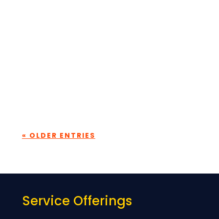
To view this protected post, enter the
password below:
Submit
« OLDER ENTRIES
Service Offerings