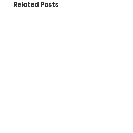
Related Posts
The Universities UK event brought together