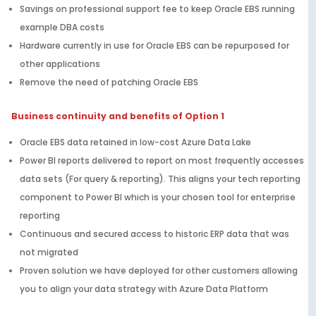
Savings on professional support fee to keep Oracle EBS running
example DBA costs
Hardware currently in use for Oracle EBS can be repurposed for
other applications
Remove the need of patching Oracle EBS
Business continuity and benefits of Option 1
Oracle EBS data retained in low-cost Azure Data Lake
Power BI reports delivered to report on most frequently accesses
data sets (For query & reporting). This aligns your tech reporting
component to Power BI which is your chosen tool for enterprise
reporting
Continuous and secured access to historic ERP data that was
not migrated
Proven solution we have deployed for other customers allowing
you to align your data strategy with Azure Data Platform