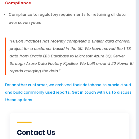
Compliance
Compliance to regulatory requirements for retaining all data
over seven years
“
Fusion Practices has recently completed a similar data archival
project for a customer based in the UK. We have moved the 1 TB
data from Oracle EBS Database to Microsoft Azure SQL Server
through Azure Data Factory Pipeline. We built around 20 Power BI
reports querying the data.
“
For another customer, we archived their database to oracle cloud
and build commonly used reports. Get in touch with us to discuss
these options.
Contact Us