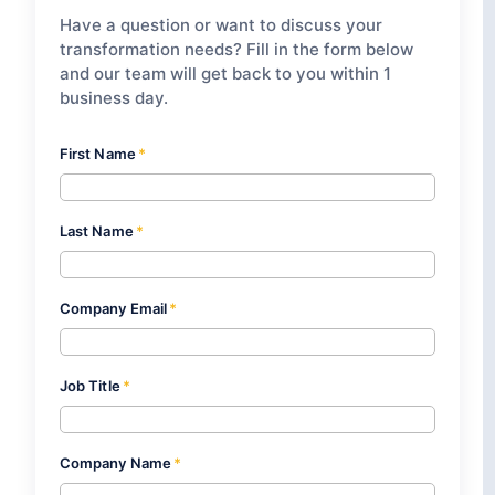
Have a question or want to discuss your
transformation needs? Fill in the form below
and our team will get back to you within 1
business day.
First Name
*
Last Name
*
Company Email
*
Job Title
*
Company Name
*