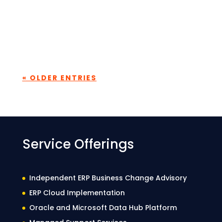
Every consulting firm talks about its
people. What makes the difference is how
consistently that belief translated into
building real capability. At...
« OLDER ENTRIES
Service Offerings
Independent ERP Business Change Advisory
ERP Cloud Implementation
Oracle and Microsoft Data Hub Platform