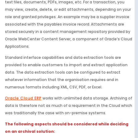
text files, documents, PDFs, images, etc. For a transaction, you
may view, create, delete, or edit attachments, depending on your
role and granted privileges. An example may be a supplier invoice
associated with the payables invoice record. Attachments are
stored securely in a content management repository provided by
Oracle WebCenter Content Server, a component of Oracle’s Cloud
Applications.
Standard interface capabilities and data extraction tools are
provided to enable customers to import and extract application
data. The data extraction tools can be configured to extract
whatever information that the organisation requires and in
numerous formats including XML, CSV, PDF, or Excel.
Oracle Cloud ERP
works with unlimited data storage. Archiving of
data is therefore not as much of a requirement in the Cloud which
was traditionally the case with on-premise systems.
The following aspects should be considered while deciding
on an archival solution: