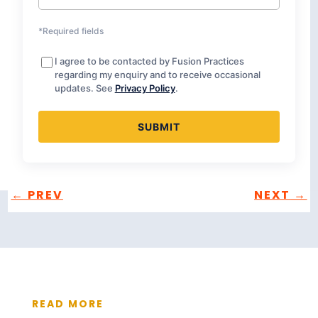
*Required fields
I agree to be contacted by Fusion Practices
regarding my enquiry and to receive occasional
updates. See
Privacy Policy
.
←
PREV
NEXT
→
READ MORE