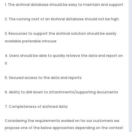
The archival database should be easy to maintain and support
The running cost of an Archival database should not be high.
Resources to support the archival solution should be easily
available preferable inhouse
Users should be able to quickly retrieve the data and report on
it
Secured access to the data and reports
Ability to drill down to attachments/supporting documents
Completeness of archived data
Considering the requirements worked on for our customers we
propose one of the below approaches depending on the context