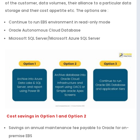
of the customer, data volumes, their alliance to a particular data
storage and their cost appetite etc. The options are :
Continue to run EBS environment in read-only mode
Oracle Autonomous Cloud Database
Microsoft SQL Server/Microsoft Azure SQL Server
Cost savings in Option 1 and Option 2
Savings on annual maintenance fee payable to Oracle for on-
premise EBS