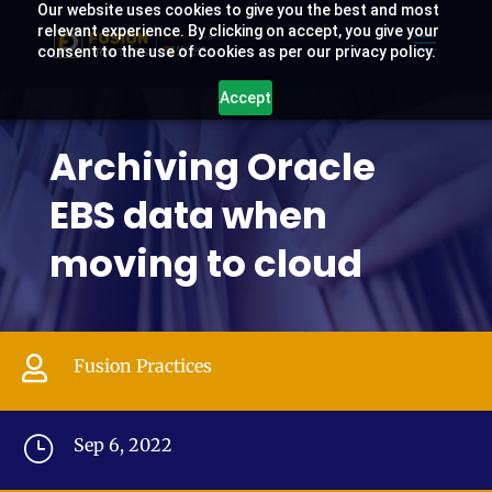
Our website uses cookies to give you the best and most
relevant experience. By clicking on accept, you give your
consent to the use of cookies as per our privacy policy.
Accept
Archiving Oracle
EBS data when
moving to cloud

Fusion Practices
}
Sep 6, 2022