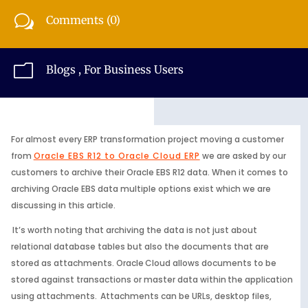
w
Comments (0)
m
Blogs
,
For Business Users
For almost every ERP transformation project moving a customer
from
Oracle EBS R12 to Oracle Cloud ERP
we are asked by our
customers to archive their Oracle EBS R12 data. When it comes to
archiving Oracle EBS data multiple options exist which we are
discussing in this article.
It’s worth noting that archiving the data is not just about
relational database tables but also the documents that are
stored as attachments. Oracle Cloud allows documents to be
stored against transactions or master data within the application
using attachments. Attachments can be URLs, desktop files,