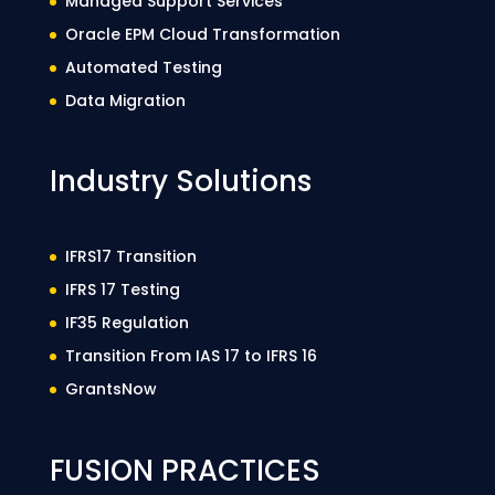
Managed Support Services
Oracle EPM Cloud Transformation
Automated Testing
Data Migration
Industry Solutions
IFRS17 Transition
IFRS 17 Testing
IF35 Regulation
Transition From IAS 17 to IFRS 16
GrantsNow
FUSION PRACTICES