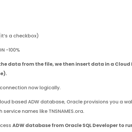
(it’s a checkbox)
ON -100%
the data from the file, we then insert data in a Clou
e).
connection now logically.
loud based ADW database, Oracle provisions you a walle
ith service names like TNSNAMES.ora.
ccess
ADW database from Oracle SQL Developer to ru