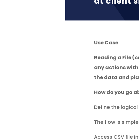
at client s
Use Case
Reading a File (c
any actions with
the data and plac
How do you go ab
Define the logical 
The flow is simple
Access CSV file in