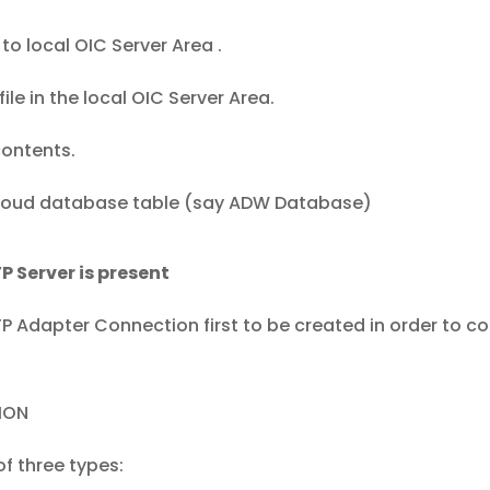
to local OIC Server Area .
le in the local OIC Server Area.
contents.
 cloud database table (say ADW Database)
FTP Server is present
TP Adapter Connection first to be created in order to c
ION
f three types: