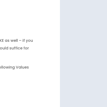
 as well – if you
ould suffice for
ollowing Values