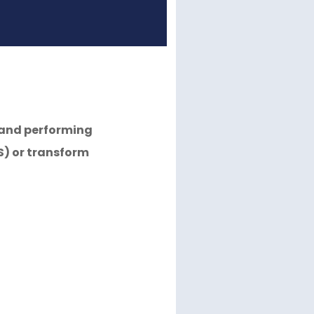
r and performing
S) or transform