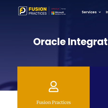
Services
I
Oracle Integrat

Fusion Practices