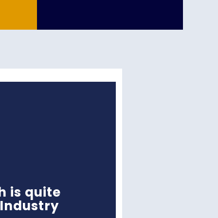
h is quite
 Industry