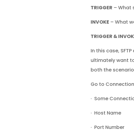
TRIGGER
– What s
INVOKE
– What we
TRIGGER & INVOK
In this case, SFT
ultimately want to
both the scenario
Go to Connections
· Some Connect
· Host Name
· Port Number