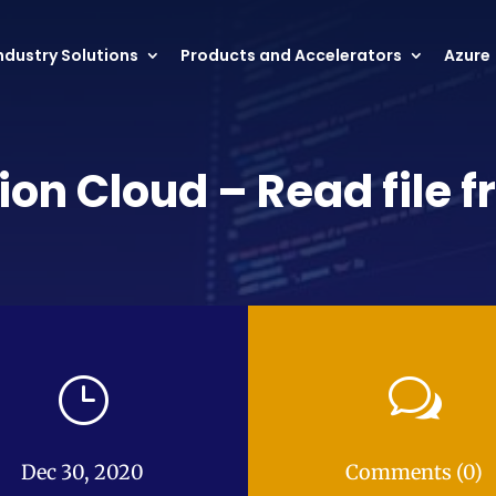
ndustry Solutions
Products and Accelerators
Azure
ion Cloud – Read file 
}
w
Dec 30, 2020
Comments (0)