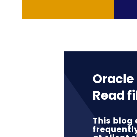
Oracle 
Read fi
This blog 
frequentl