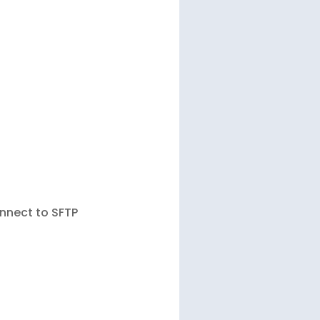
onnect to SFTP