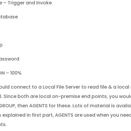
 – Trigger and Invoke
atabase
ip
Password
ON – 100%
ould connect to a Local File Server to read file & a loca
l. Since both are local on-premise end points, you would
ROUP, then AGENTS for these. Lots of material is availa
 explained in first part, AGENTS are used when you nee
ts.