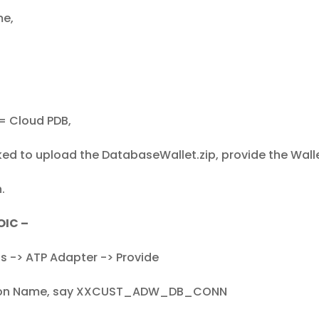
me,
= Cloud PDB,
ked to upload the DatabaseWallet.zip, provide the Wal
.
OIC –
s -> ATP Adapter -> Provide
ion Name, say XXCUST_ADW_DB_CONN