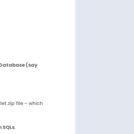
d Database (say
t.zip file – which
n SQLs
.