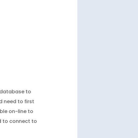
l database to
 need to first
ble on-line to
d to connect to