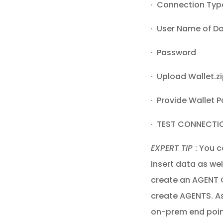
· Connection Type
· User Name of D
· Password
· Upload Wallet.z
· Provide Wallet 
· TEST CONNECTI
EXPERT TIP
: You c
insert data as wel
create an AGENT G
create AGENTS. As
on-prem end poin