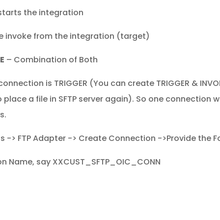
tarts the integration
 invoke from the integration (target)
E
– Combination of Both
P connection is TRIGGER (You can create TRIGGER & INVOKE
 place a file in SFTP server again). So one connection w
s.
 -> FTP Adapter -> Create Connection ->Provide the F
ion Name, say XXCUST_SFTP_OIC_CONN