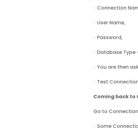
· Connection Na
· User Name,
· Password,
· Database Type 
· You are then as
· Test Connection
Coming back to 
Go to Connection
· Some Connect