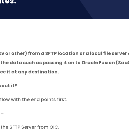
ites.
sv or other) from a SFTP location or a local file serve
 the data such as passing it on to Oracle Fusion (Saa
e it at any destination.
out it?
flow with the end points first.
 –
 the SFTP Server from OIC.