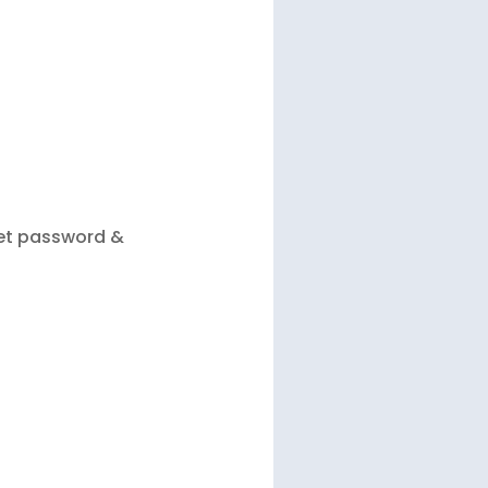
let password &