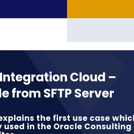
Integration Cloud –
le from SFTP Server
explains the first use case whic
y used in the Oracle Consulting