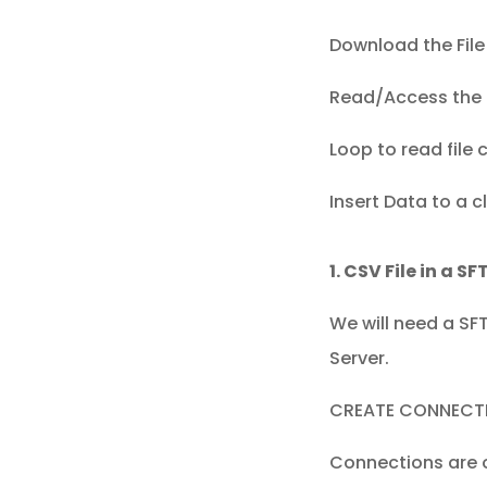
Download the File 
Read/Access the fi
Loop to read file 
Insert Data to a
1. CSV File in a S
We will need a SF
Server.
CREATE CONNECT
Connections are o