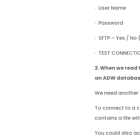
· User Name
· Password
· SFTP – Yes / No 
· TEST CONNECTI
2. When we read 
an ADW databas
We need another 
To connect to a c
contains a file w
You could also a