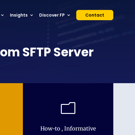
Insights
Discover FP
Contact
from SFTP Server
m
How-to
,
Informative