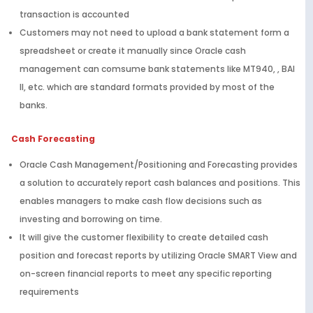
transaction is accounted
Customers may not need to upload a bank statement form a
spreadsheet or create it manually since Oracle cash
management can comsume bank statements like MT940, , BAI
II, etc. which are standard formats provided by most of the
banks.
Cash Forecasting
Oracle Cash Management/Positioning and Forecasting provides
a solution to accurately report cash balances and positions. This
enables managers to make cash flow decisions such as
investing and borrowing on time.
It will give the customer flexibility to create detailed cash
position and forecast reports by utilizing Oracle SMART View and
on-screen financial reports to meet any specific reporting
requirements