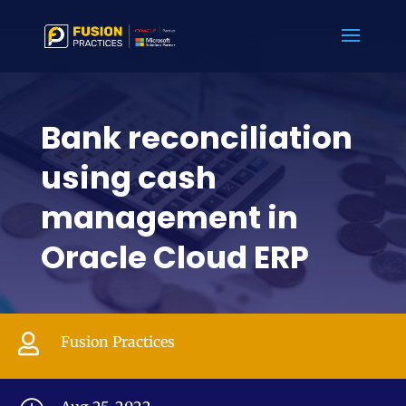
Bank reconciliation
using cash
management in
Oracle Cloud ERP

Fusion Practices