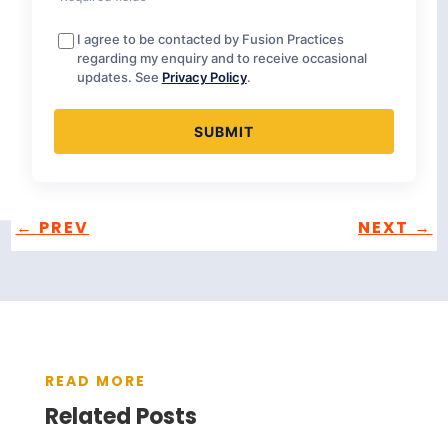
I agree to be contacted by Fusion Practices
regarding my enquiry and to receive occasional
updates. See
Privacy Policy
.
←
PREV
NEXT
→
READ MORE
Related Posts