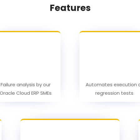
Features
Failure analysis by our
Automates execution 
Oracle Cloud ERP SMEs
regression tests