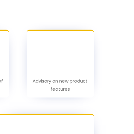
of
Advisory on new product
features