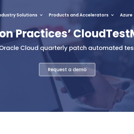
ndustry Solutions
Products and Accelerators
Azure
on Practices’ CloudTes
 Oracle Cloud quarterly patch automated test
Request a demo