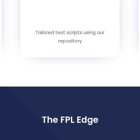
Tailored test scripts using our
repository
The FPL Edge