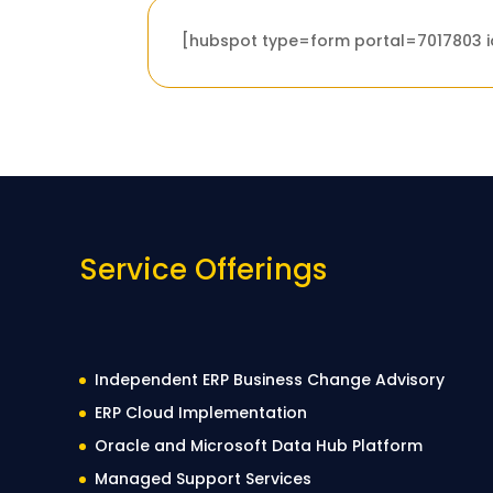
[hubspot type=form portal=7017803
Service Offerings
Independent ERP Business Change Advisory
ERP Cloud Implementation
Oracle and Microsoft Data Hub Platform
Managed Support Services