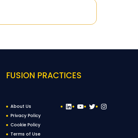
FUSION PRACTICES
LinkedIn
YouTube
Twitter
Instagra
About Us
Privacy Policy
Cookie Policy
Terms of Use