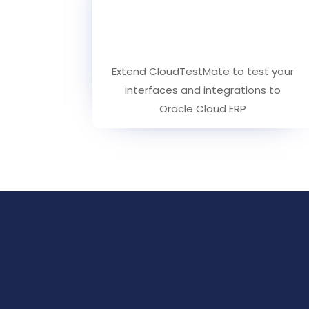
Extend CloudTestMate to test your
interfaces and integrations to
Oracle Cloud ERP