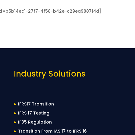
 id=b5b14ec1-27f7-4f58-b42e-c29ea988714d]
Industry Solutions
IFRS17 Transition
IFRS 17 Testing
IF35 Regulation
Transition From IAS 17 to IFRS 16