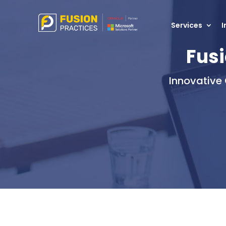
Services
I
Fusi
Innovative