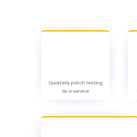
Quarterly patch testing
as a service