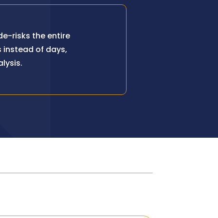
e-risks the entire
 instead of days,
lysis.