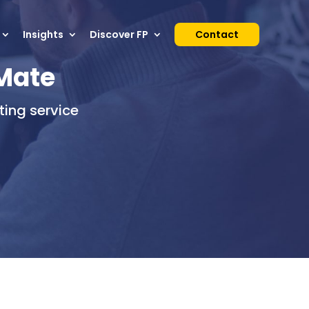
Insights
Discover FP
Contact
tMate
ing service