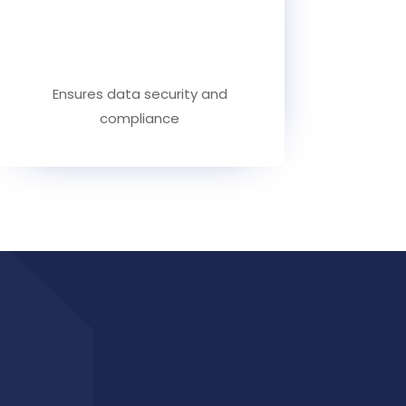
Ensures data security and
compliance