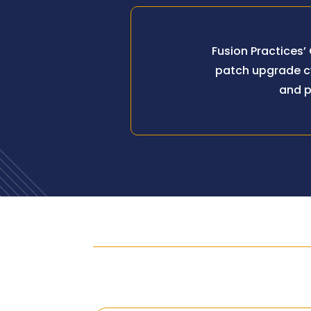
Fusion Practices’
patch upgrade cy
and p