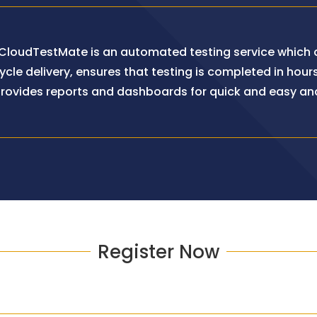
 CloudTestMate is an automated testing service which d
cle delivery, ensures that testing is completed in hours
rovides reports and dashboards for quick and easy ana
Register Now