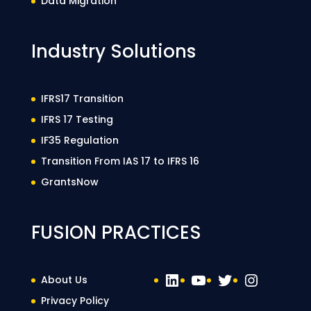
Data Migration
Industry Solutions
IFRS17 Transition
IFRS 17 Testing
IF35 Regulation
Transition From IAS 17 to IFRS 16
GrantsNow
FUSION PRACTICES
LinkedIn
YouTube
Twitter
Instag
About Us
Privacy Policy