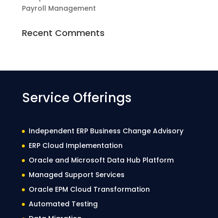
Payroll Management
Recent Comments
Service Offerings
Independent ERP Business Change Advisory
ERP Cloud Implementation
Oracle and Microsoft Data Hub Platform
Managed Support Services
Oracle EPM Cloud Transformation
Automated Testing