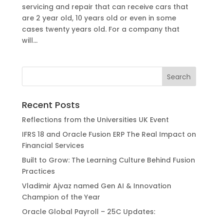
servicing and repair that can receive cars that
are 2 year old, 10 years old or even in some
cases twenty years old. For a company that
will...
Recent Posts
Reflections from the Universities UK Event
IFRS 18 and Oracle Fusion ERP The Real Impact on
Financial Services
Built to Grow: The Learning Culture Behind Fusion
Practices
Vladimir Ajvaz named Gen AI & Innovation
Champion of the Year
Oracle Global Payroll – 25C Updates: