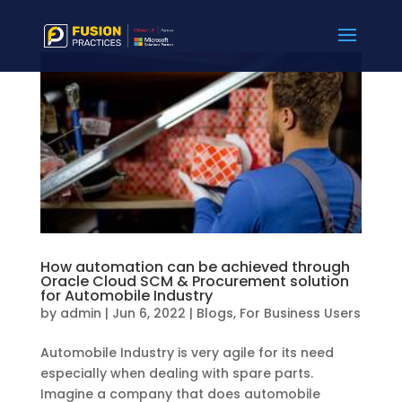
How automation can be achieved through
Oracle Cloud SCM & Procurement solution
for Automobile Industry
by
admin
|
Jun 6, 2022
|
Blogs
,
For Business Users
Automobile Industry is very agile for its need
especially when dealing with spare parts.
Imagine a company that does automobile