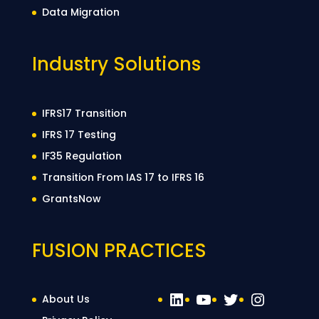
Data Migration
Industry Solutions
IFRS17 Transition
IFRS 17 Testing
IF35 Regulation
Transition From IAS 17 to IFRS 16
GrantsNow
FUSION PRACTICES
LinkedIn
YouTube
Twitter
Instag
About Us