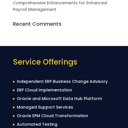
Comprehensive Enhancements for Enhanced
Payroll Management
Recent Comments
Service Offerings
Independent ERP Business Change Advisory
ERP Cloud Implementation
Oracle and Microsoft Data Hub Platform
Managed Support Services
Oracle EPM Cloud Transformation
Automated Testing