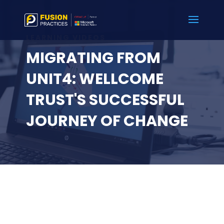
LEARNING VIDEOS
MIGRATING FROM
UNIT4: WELLCOME
TRUST'S SUCCESSFUL
JOURNEY OF CHANGE