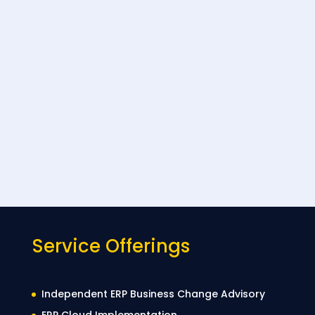
Service Offerings
Independent ERP Business Change Advisory
ERP Cloud Implementation