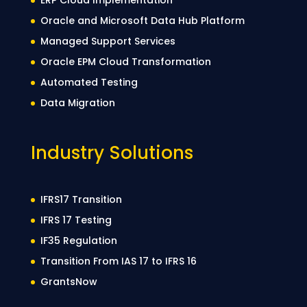
Oracle and Microsoft Data Hub Platform
Managed Support Services
Oracle EPM Cloud Transformation
Automated Testing
Data Migration
Industry Solutions
IFRS17 Transition
IFRS 17 Testing
IF35 Regulation
Transition From IAS 17 to IFRS 16
GrantsNow