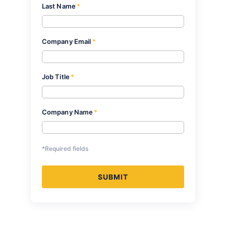
Last Name
*
Company Email
*
Job Title
*
Company Name
*
*Required fields