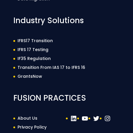
Industry Solutions
IFRS17 Transition
IFRS 17 Testing
IF35 Regulation
Transition From IAS 17 to IFRS 16
GrantsNow
FUSION PRACTICES
LinkedIn
YouTube
Twitter
Instag
About Us
Privacy Policy