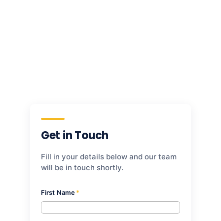
to your tenant, and walk away with a
prioritised, sequenced view of what to fix
first. No commitment required.
Download White Paper
Get in Touch
Fill in your details below and our team
will be in touch shortly.
First Name
*