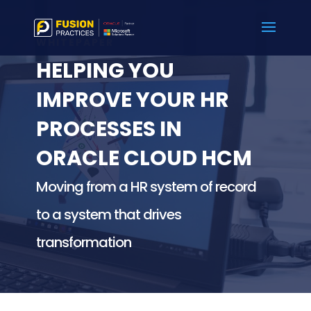
WHITEPAPER
HELPING YOU
IMPROVE YOUR HR
PROCESSES IN
ORACLE CLOUD HCM
Moving from a HR system of record
to a system that drives
transformation