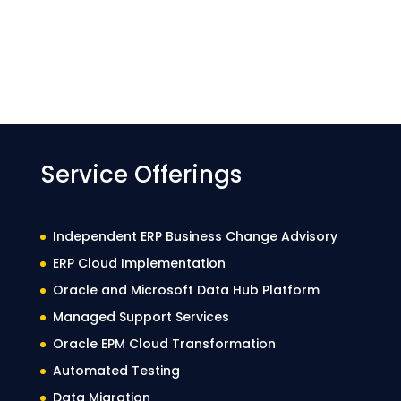
Service Offerings
Independent ERP Business Change Advisory
ERP Cloud Implementation
Oracle and Microsoft Data Hub Platform
Managed Support Services
Oracle EPM Cloud Transformation
Automated Testing
Data Migration