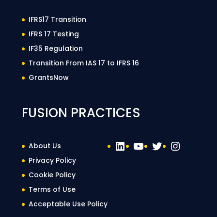
IFRS17 Transition
IFRS 17 Testing
IF35 Regulation
Transition From IAS 17 to IFRS 16
GrantsNow
FUSION PRACTICES
LinkedIn
YouTube
Twitter
Instag
About Us
Privacy Policy
Cookie Policy
Terms of Use
Acceptable Use Policy