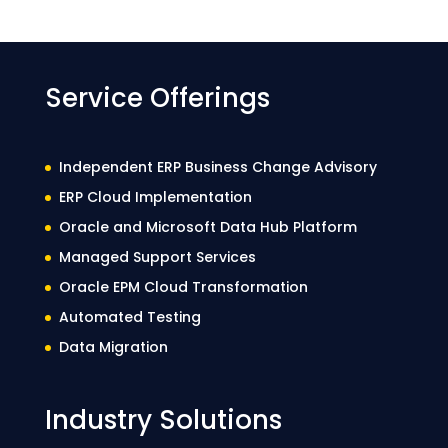
Service Offerings
Independent ERP Business Change Advisory
ERP Cloud Implementation
Oracle and Microsoft Data Hub Platform
Managed Support Services
Oracle EPM Cloud Transformation
Automated Testing
Data Migration
Industry Solutions