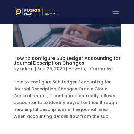
How to configure Sub Ledger Accounting for
Journal Description Changes
by
admin
|
Sep 29, 2020
|
How-to
,
Informative
How to configure Sub Ledger Accounting for
Journal Description Changes Oracle Cloud
General Ledger, if configured correctly, allows
accountants to identify payroll entries through
meaningful descriptions in the journal lines.
When accounting details flow from the sub...