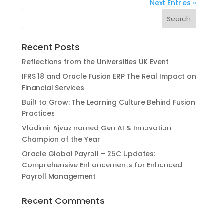
Next Entries »
Recent Posts
Reflections from the Universities UK Event
IFRS 18 and Oracle Fusion ERP The Real Impact on
Financial Services
Built to Grow: The Learning Culture Behind Fusion
Practices
Vladimir Ajvaz named Gen AI & Innovation
Champion of the Year
Oracle Global Payroll – 25C Updates:
Comprehensive Enhancements for Enhanced
Payroll Management
Recent Comments