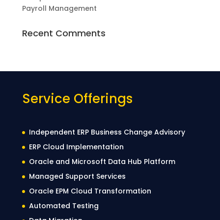
Payroll Management
Recent Comments
Service Offerings
Independent ERP Business Change Advisory
ERP Cloud Implementation
Oracle and Microsoft Data Hub Platform
Managed Support Services
Oracle EPM Cloud Transformation
Automated Testing