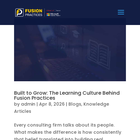
Built to Grow: The Learning Culture Behind
Fusion Practices
by
admin
|
Apr 8, 2026
|
Blogs
,
Knowledge
Articles
Every consulting firm talks about its people.
What makes the difference is how consistently
that belief translated into building real