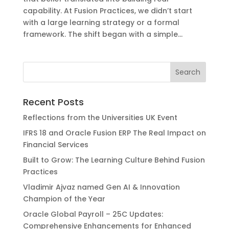
capability. At Fusion Practices, we didn’t start
with a large learning strategy or a formal
framework. The shift began with a simple...
Recent Posts
Reflections from the Universities UK Event
IFRS 18 and Oracle Fusion ERP The Real Impact on
Financial Services
Built to Grow: The Learning Culture Behind Fusion
Practices
Vladimir Ajvaz named Gen AI & Innovation
Champion of the Year
Oracle Global Payroll – 25C Updates:
Comprehensive Enhancements for Enhanced