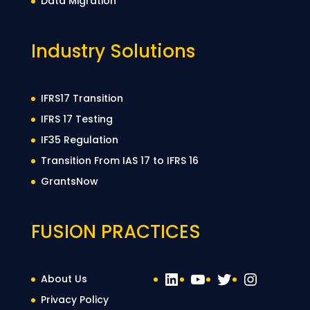
Data Migration
Industry Solutions
IFRS17 Transition
IFRS 17 Testing
IF35 Regulation
Transition From IAS 17 to IFRS 16
GrantsNow
FUSION PRACTICES
LinkedIn
YouTube
Twitter
Instag
About Us
Privacy Policy