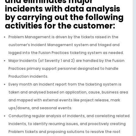
and eliminates major
incidents with data analysis
by carrying out the following
activities for the customer:
Problem Management is driven by the tickets raised in the
customer’s Incident Management system and triaged and
logged into the Fusion Practices ticketing system as needed.
Major Incidents (of Severity 1 and 2) are handled by the Fusion
Practices primary support personnel designated to handle
Production incidents.
Every month an Incident report from the ticketing system is
taken and analysed based on application, cause, business area
and mapped with external events like project release, mark
ups/downs, and seasonal events.
Conducting regular analysis of incidents, and correlating related
Incidents, to identify recurring issues, and proactively creating
Problem tickets and proposing solutions to resolve the root