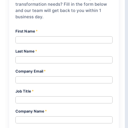
transformation needs? Fill in the form below
and our team will get back to you within 1
business day.
First Name
*
Last Name
*
Company Email
*
Job Title
*
Company Name
*