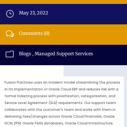
}
May 23, 2022
w
Comments (0)
m
Blogs
,
Managed Support Services
Fusion Practices uses an incident model streamlining the process
in its implementation of Oracle Cloud ERP and reduces risk with a
formal ticketing process with prioritisation, categorisation, and
Service Level Agreement (SLA) requirements. Our support team
collaborates with the customer’s team and works with them in
delivering fixes/changes across Oracle Cloud Financials, Oracle
HCM, EPM, Oracle PAAS databases, Oracle Cloud Infrastructure.