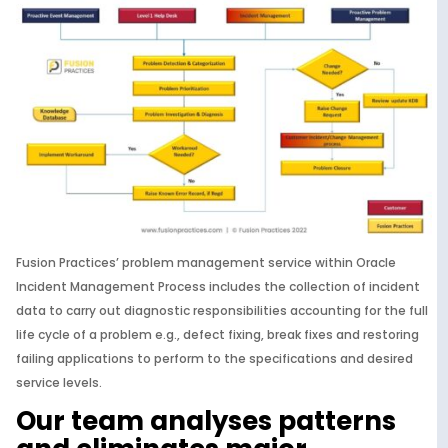
Fusion Practices’ problem management service within Oracle
Incident Management Process includes the collection of incident
data to carry out diagnostic responsibilities accounting for the full
life cycle of a problem e.g., defect fixing, break fixes and restoring
failing applications to perform to the specifications and desired
service levels.
Our team analyses patterns