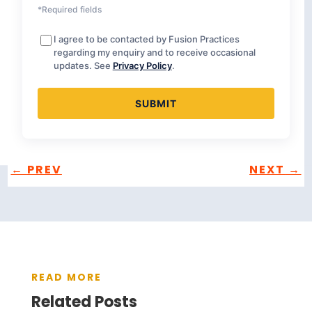
*Required fields
I agree to be contacted by Fusion Practices
regarding my enquiry and to receive occasional
updates. See
Privacy Policy
.
←
PREV
NEXT
→
READ MORE
Related Posts