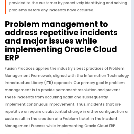
provided to the customer by proactively identifying and solving
problems before any incidents have occurred.
Problem management to
address repetitive incidents
and major issues while
implementing Oracle Cloud
ERP
Fusion Practices applies the industry’s best practices of Problem
Management Framework, aligned with the Information Technology
Infrastructure Library (ITIL) approach. Our primary goal in problem
management is to provide permanent resolution and prevent
these incidents from occurring again and subsequently
implement continuous improvement. Thus, incidents that are
repetitive or require a substantial change in either configuration or
code result in the creation of a Problem ticket in the Incident
Management Process while implementing Oracle Cloud ERP.