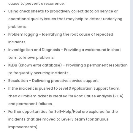
cause to prevent a recurrence.
Using check sheets to proactively collect data on service or
operational quality issues that may help to detect underlying
problems.
Problem logging – Identifying the root cause of repeated
incidents.
Investigation and Diagnosis – Providing a workaround in short
term to known problems
KEDB (Known error database) – Providing a permanent resolution
to frequently occurring incidents.
Resolution – Delivering proactive service support.
If the incident is pushed to Level 3 Application Support team,
then a Problem ticket is created for Root Cause Analysis (RCA)
and permanent failures.
Further opportunities for Self-Help/Heal are explored for the
incidents that are moved to Level 3 team (continuous
improvements).